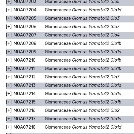
[+]
MOA07203
Glomeraceae
Glomus Yamato12 Glo5
[+]
MOA07204
Glomeraceae
Glomus Yamato12 Glo1d
[+]
MOA07205
Glomeraceae
Glomus Yamato12 Glo3
[+]
MOA07206
Glomeraceae
Glomus Yamato12 Glo7
[+]
MOA07207
Glomeraceae
Glomus Yamato12 Glo4
[+]
MOA07208
Glomeraceae
Glomus Yamato12 Glo1b
[+]
MOA07209
Glomeraceae
Glomus Yamato12 Glo1a
[+]
MOA07210
Glomeraceae
Glomus Yamato12 Glo1b
[+]
MOA07211
Glomeraceae
Glomus Yamato12 Glo1b
[+]
MOA07212
Glomeraceae
Glomus Yamato12 Glo7
[+]
MOA07213
Glomeraceae
Glomus Yamato12 Glo1a
[+]
MOA07214
Glomeraceae
Glomus Yamato12 Glo1c
[+]
MOA07215
Glomeraceae
Glomus Yamato12 Glo1b
[+]
MOA07216
Glomeraceae
Glomus Yamato12 Glo2
[+]
MOA07217
Glomeraceae
Glomus Yamato12 Glo1c
[+]
MOA07218
Glomeraceae
Glomus Yamato12 Glo1d