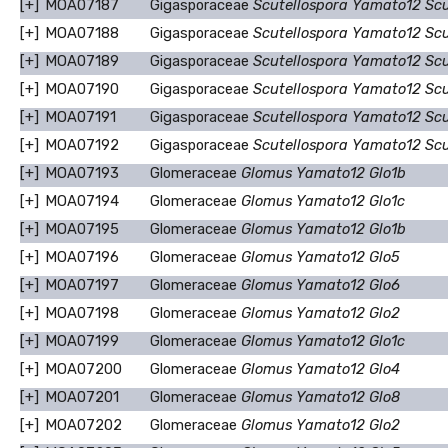
[+]
MOA07187
Gigasporaceae
Scutellospora Yamato12 Sc
[+]
MOA07188
Gigasporaceae
Scutellospora Yamato12 Sc
[+]
MOA07189
Gigasporaceae
Scutellospora Yamato12 Sc
[+]
MOA07190
Gigasporaceae
Scutellospora Yamato12 Sc
[+]
MOA07191
Gigasporaceae
Scutellospora Yamato12 Sc
[+]
MOA07192
Gigasporaceae
Scutellospora Yamato12 Sc
[+]
MOA07193
Glomeraceae
Glomus Yamato12 Glo1b
[+]
MOA07194
Glomeraceae
Glomus Yamato12 Glo1c
[+]
MOA07195
Glomeraceae
Glomus Yamato12 Glo1b
[+]
MOA07196
Glomeraceae
Glomus Yamato12 Glo5
[+]
MOA07197
Glomeraceae
Glomus Yamato12 Glo6
[+]
MOA07198
Glomeraceae
Glomus Yamato12 Glo2
[+]
MOA07199
Glomeraceae
Glomus Yamato12 Glo1c
[+]
MOA07200
Glomeraceae
Glomus Yamato12 Glo4
[+]
MOA07201
Glomeraceae
Glomus Yamato12 Glo8
[+]
MOA07202
Glomeraceae
Glomus Yamato12 Glo2