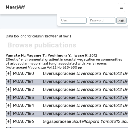
≡
Maarj
AM
About
Browse
Data too long for column 'browser' at row 1
Browse publications
Search
Resources
Yamato M.; Yagame T.; Yoshimura Y.; Iwase K.
2012
Effect of environmental gradient in coastal vegetation on communities
of arbuscular mycorrhizal fungi associated with Ixeris repens
Map
(Asteraceae)
Mycorrhiza
Vol 22 No 623-630 pp
[+]
MOA07180
Diversisporaceae
Diversispora Yamato12 Di
BLAST
[+]
MOA07181
Diversisporaceae
Diversispora Yamato12 Di
Contacts
[+]
MOA07182
Diversisporaceae
Diversispora Yamato12 Di
[+]
MOA07183
Diversisporaceae
Diversispora Yamato12 Di
[+]
MOA07184
Diversisporaceae
Diversispora Yamato12 Di
[+]
MOA07185
Diversisporaceae
Diversispora Yamato12 Di
[+]
MOA07186
Gigasporaceae
Scutellospora Yamato12 Sc