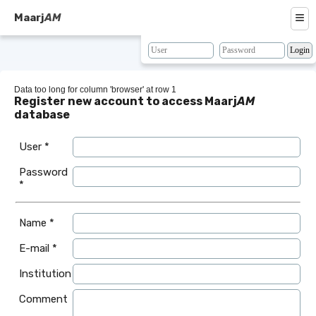
≡
Maarj
AM
About
Browse
Data too long for column 'browser' at row 1
Register new account to access Maarj
AM
Search
database
Resources
User *
Map
Password
*
BLAST
Contacts
Name *
E-mail *
Institution
Comment