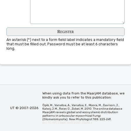
An asterisk (*) next to a form field label indicates a mandatory field
that must be filled out. Password must be at least 6 characters
long.
When using data from the MaarjAM database, we
kindly ask you to refer to this publication:
Öpik, M., Vanatoa, A., Vanatoa, E., Moora, M., Davison, J.,
UT © 2007-2026
Kalwij, J.M., Reier, Ü., Zobel, M. 2010. The online database
MaarjAM reveals global and ecosystemic distribution
patterns in arbuscular mycorrhizal fungi
(Glomeromycota). New Phytologist 188: 223-241.
doi: 10.1111/j.1469-8137.2010.03334.x