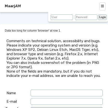
≡
Maarj
AM
About
Browse
Data too long for column 'browser' at row 1
Search
Comments on technical solution, accessibility and bugs.
Please indicate your operating system and version (e.g.
Resources
Windows XP SP2, Debian Linux Etch, MacOS Tiger, etc),
and browser type and version (e.g. Firefox 2.x, Internet
Map
Explorer 7.x, Opera 9.x, Safari 2.x, etc).
You can also include screenshot of the problem (in PNG
BLAST
or JPG format).
None of the fields are mandatory, but if you do not
Contacts
indicate your e-mail address, we are unable to reach you.
Name
E-mail