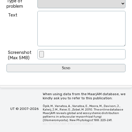
Type of
problem
Text
Screenshot
(Max 5MB)
When using data from the MaarjAM database, we
kindly ask you to refer to this publication:
Öpik, M., Vanatoa, A., Vanatoa, E., Moora, M., Davison, J.,
UT © 2007-2026
Kalwij, J.M., Reier, Ü., Zobel, M. 2010. The online database
MaarjAM reveals global and ecosystemic distribution
patterns in arbuscular mycorrhizal fungi
(Glomeromycota). New Phytologist 188: 223-241.
doi: 10.1111/j.1469-8137.2010.03334.x