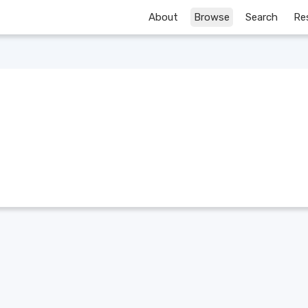
About
Browse
Search
Re