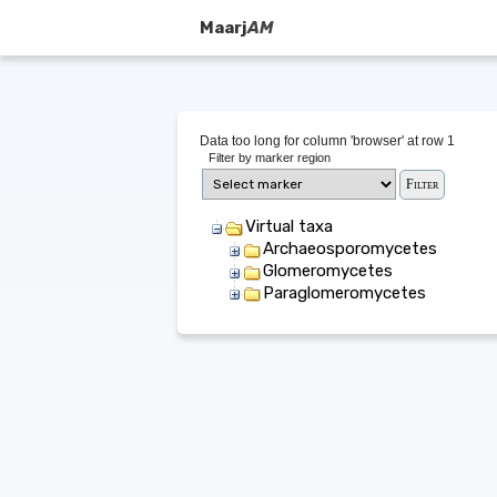
Maarj
AM
Data too long for column 'browser' at row 1
Filter by marker region
Virtual taxa
Archaeosporomycetes
Glomeromycetes
Paraglomeromycetes