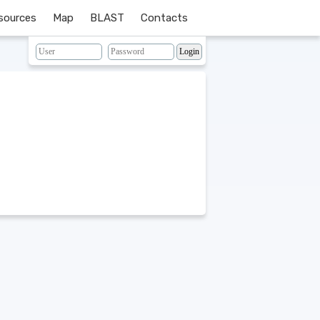
sources
Map
BLAST
Contacts