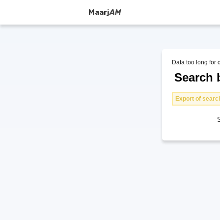
Maarj
AM
Data too long for 
Search b
Export of search
S