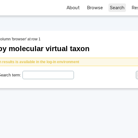
About
Browse
Search
Re
column 'browser' at row 1
y molecular virtual taxon
 results is available in the log-in environment
earch term: