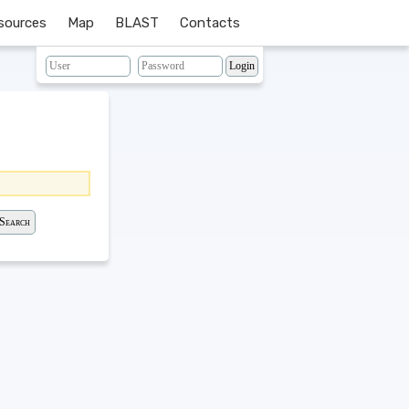
sources
Map
BLAST
Contacts