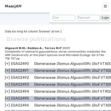
≡
Maarj
AM
About
Browse
Data too long for column 'browser' at row 1
Browse publications
Search
Resources
Alguacil M.M.; Roldan A.; Torres M.P
2009
Complexity of semiarid gypsophilous shrub communities mediates the
AMF biodiversity at the plant species level
Microbial Ecology
Vol 57 No
Map
718-727 pp
[+]
ESA02490
Glomeraceae
Glomus Alguacil09c Glo1
VTX00
BLAST
[+]
ESA02491
Glomeraceae
Glomus Alguacil09c Glo2
VTX0
Contacts
[+]
ESA02492
Glomeraceae
Glomus Alguacil09c Glo3
VTX0
[+]
ESA02493
Glomeraceae
Glomus Alguacil09c Glo4
VTX0
[+]
ESA02494
Glomeraceae
Glomus Alguacil09c Glo1
VTX00
[+]
ESA02495
Glomeraceae
Glomus Alguacil09c Glo4
VTX0
[+]
ESA02496
Glomeraceae
Glomus Alguacil09c Glo3
VTX0