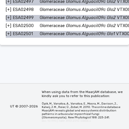
[+]
ESA02497
Glomeraceae
Glomus Alguacil09c Glo2
VTX0
[+]
ESA02498
Glomeraceae
Glomus Alguacil09c Glo2
VTX0
[+]
ESA02499
Glomeraceae
Glomus Alguacil09c Glo2
VTX0
[+]
ESA02500
Glomeraceae
Glomus Alguacil09c Glo2
VTX0
[+]
ESA02501
Glomeraceae
Glomus Alguacil09c Glo1
VTX00
When using data from the MaarjAM database, we
kindly ask you to refer to this publication:
Öpik, M., Vanatoa, A., Vanatoa, E., Moora, M., Davison, J.,
UT © 2007-2026
Kalwij, J.M., Reier, Ü., Zobel, M. 2010. The online database
MaarjAM reveals global and ecosystemic distribution
patterns in arbuscular mycorrhizal fungi
(Glomeromycota). New Phytologist 188: 223-241.
doi: 10.1111/j.1469-8137.2010.03334.x