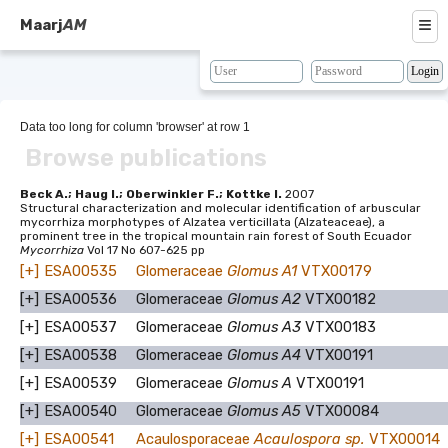
≡
Maarj
AM
About
Browse
Data too long for column 'browser' at row 1
Browse publications
Search
Resources
Beck A.; Haug I.; Oberwinkler F.; Kottke I.
2007
Structural characterization and molecular identification of arbuscular
mycorrhiza morphotypes of Alzatea verticillata (Alzateaceae), a
Map
prominent tree in the tropical mountain rain forest of South Ecuador
Mycorrhiza
Vol 17 No 607-625 pp
BLAST
[+]
ESA00535
Glomeraceae
Glomus A1
VTX00179
[+]
ESA00536
Glomeraceae
Glomus A2
VTX00182
Contacts
[+]
ESA00537
Glomeraceae
Glomus A3
VTX00183
[+]
ESA00538
Glomeraceae
Glomus A4
VTX00191
[+]
ESA00539
Glomeraceae
Glomus A
VTX00191
[+]
ESA00540
Glomeraceae
Glomus A5
VTX00084
[+]
ESA00541
Acaulosporaceae
Acaulospora sp.
VTX00014