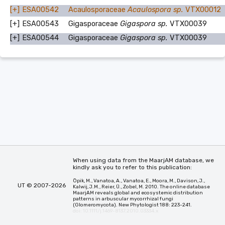
[+]
ESA00542
Acaulosporaceae
Acaulospora sp.
VTX00012
[+]
ESA00543
Gigasporaceae
Gigaspora sp.
VTX00039
[+]
ESA00544
Gigasporaceae
Gigaspora sp.
VTX00039
When using data from the MaarjAM database, we
kindly ask you to refer to this publication:
Öpik, M., Vanatoa, A., Vanatoa, E., Moora, M., Davison, J.,
UT © 2007-2026
Kalwij, J.M., Reier, Ü., Zobel, M. 2010. The online database
MaarjAM reveals global and ecosystemic distribution
patterns in arbuscular mycorrhizal fungi
(Glomeromycota). New Phytologist 188: 223-241.
doi: 10.1111/j.1469-8137.2010.03334.x