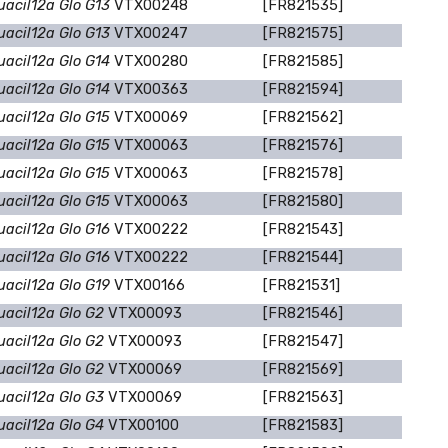
uacil12a Glo G13
VTX00248
[FR821535]
uacil12a Glo G13
VTX00247
[FR821575]
uacil12a Glo G14
VTX00280
[FR821585]
uacil12a Glo G14
VTX00363
[FR821594]
uacil12a Glo G15
VTX00069
[FR821562]
uacil12a Glo G15
VTX00063
[FR821576]
uacil12a Glo G15
VTX00063
[FR821578]
uacil12a Glo G15
VTX00063
[FR821580]
uacil12a Glo G16
VTX00222
[FR821543]
uacil12a Glo G16
VTX00222
[FR821544]
uacil12a Glo G19
VTX00166
[FR821531]
uacil12a Glo G2
VTX00093
[FR821546]
uacil12a Glo G2
VTX00093
[FR821547]
uacil12a Glo G2
VTX00069
[FR821569]
uacil12a Glo G3
VTX00069
[FR821563]
uacil12a Glo G4
VTX00100
[FR821583]