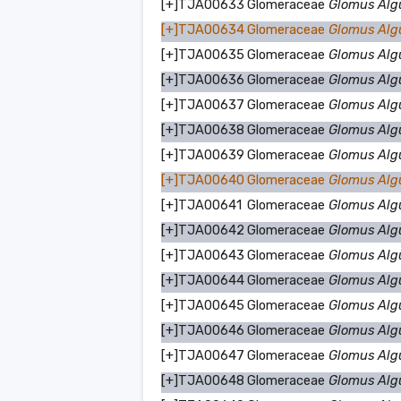
[+]
TJA00633
Glomeraceae
Glomus Alg
[+]
TJA00634
Glomeraceae
Glomus Alg
[+]
TJA00635
Glomeraceae
Glomus Alg
[+]
TJA00636
Glomeraceae
Glomus Alg
[+]
TJA00637
Glomeraceae
Glomus Alg
[+]
TJA00638
Glomeraceae
Glomus Alg
[+]
TJA00639
Glomeraceae
Glomus Alg
[+]
TJA00640
Glomeraceae
Glomus Alg
[+]
TJA00641
Glomeraceae
Glomus Alg
[+]
TJA00642
Glomeraceae
Glomus Alg
[+]
TJA00643
Glomeraceae
Glomus Alg
[+]
TJA00644
Glomeraceae
Glomus Alg
[+]
TJA00645
Glomeraceae
Glomus Alg
[+]
TJA00646
Glomeraceae
Glomus Alg
[+]
TJA00647
Glomeraceae
Glomus Alg
[+]
TJA00648
Glomeraceae
Glomus Alg