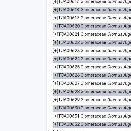
[+]
TJA00617
Glomeraceae
Glomus Alg
[+]
TJA00618
Glomeraceae
Glomus Alg
[+]
TJA00619
Glomeraceae
Glomus Alg
[+]
TJA00620
Glomeraceae
Glomus Alg
[+]
TJA00621
Glomeraceae
Glomus Alg
[+]
TJA00622
Glomeraceae
Glomus Alg
[+]
TJA00623
Glomeraceae
Glomus Alg
[+]
TJA00624
Glomeraceae
Glomus Alg
[+]
TJA00625
Glomeraceae
Glomus Alg
[+]
TJA00626
Glomeraceae
Glomus Alg
[+]
TJA00627
Glomeraceae
Glomus Alg
[+]
TJA00628
Glomeraceae
Glomus Alg
[+]
TJA00629
Glomeraceae
Glomus Alg
[+]
TJA00630
Glomeraceae
Glomus Alg
[+]
TJA00631
Glomeraceae
Glomus Alg
[+]
TJA00632
Glomeraceae
Glomus Alg