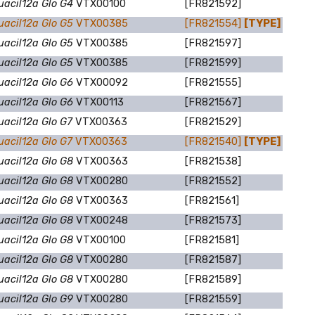
uacil12a Glo G4
VTX00100
[FR821592]
uacil12a Glo G5
VTX00385
[FR821554]
[TYPE]
uacil12a Glo G5
VTX00385
[FR821597]
uacil12a Glo G5
VTX00385
[FR821599]
uacil12a Glo G6
VTX00092
[FR821555]
uacil12a Glo G6
VTX00113
[FR821567]
uacil12a Glo G7
VTX00363
[FR821529]
uacil12a Glo G7
VTX00363
[FR821540]
[TYPE]
uacil12a Glo G8
VTX00363
[FR821538]
uacil12a Glo G8
VTX00280
[FR821552]
uacil12a Glo G8
VTX00363
[FR821561]
uacil12a Glo G8
VTX00248
[FR821573]
uacil12a Glo G8
VTX00100
[FR821581]
uacil12a Glo G8
VTX00280
[FR821587]
uacil12a Glo G8
VTX00280
[FR821589]
uacil12a Glo G9
VTX00280
[FR821559]