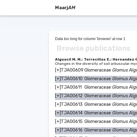
Maarj
AM
Data too long for column 'browser' at row 1
Browse publications
Alguacil M. M.; Torrecillas E.; Hernandez 
Changes in the diversity of soil arbuscular my
[+]
TJA00609
Glomeraceae
Glomus Alg
[+]
TJA00610
Glomeraceae
Glomus Alg
[+]
TJA00611
Glomeraceae
Glomus Alg
[+]
TJA00612
Glomeraceae
Glomus Alg
[+]
TJA00613
Glomeraceae
Glomus Alg
[+]
TJA00614
Glomeraceae
Glomus Alg
[+]
TJA00615
Glomeraceae
Glomus Alg
[+]
TJA00616
Glomeraceae
Glomus Alg