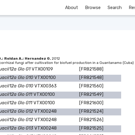
About
Browse
Search
Re
G.; Roldan A.; Hernandez G.
2012
corrhizal fungi after cultivation for biofuel production in a Guantanamo (Cuba
uacil12a Glo G1
VTX00109
[FR821588]
uacil12a Glo G10
VTX00100
[FR821548]
uacil12a Glo G10
VTX00363
[FR821560]
uacil12a Glo G11
VTX00100
[FR821549]
uacil12a Glo G11
VTX00100
[FR821600]
uacil12a Glo G12
VTX00248
[FR821524]
uacil12a Glo G12
VTX00248
[FR821526]
uacil12a Glo G13
VTX00248
[FR821525]