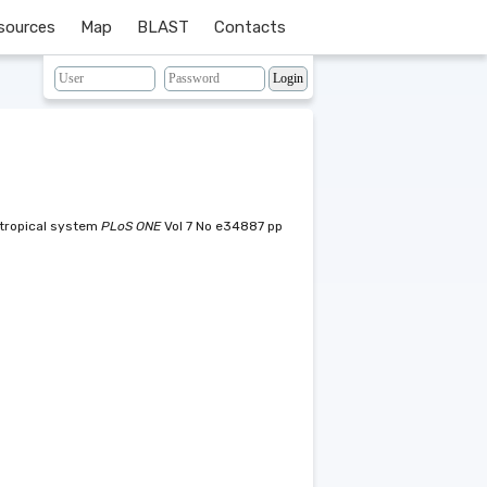
sources
Map
BLAST
Contacts
) tropical system
PLoS ONE
Vol 7 No e34887 pp