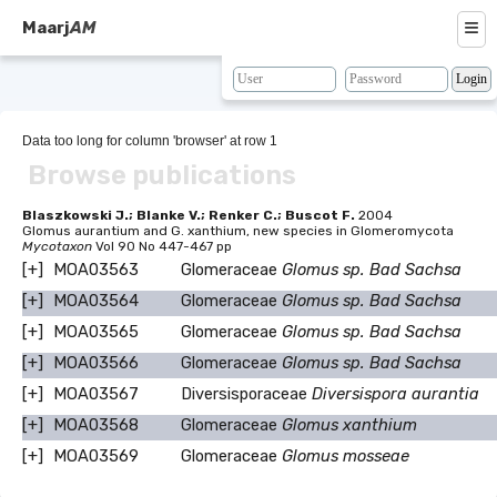
≡
Maarj
AM
About
Browse
Data too long for column 'browser' at row 1
Browse publications
Search
Resources
Blaszkowski J.; Blanke V.; Renker C.; Buscot F.
2004
Glomus aurantium and G. xanthium, new species in Glomeromycota
Mycotaxon
Vol 90 No 447-467 pp
Map
[+]
MOA03563
Glomeraceae
Glomus sp. Bad Sachsa
BLAST
[+]
MOA03564
Glomeraceae
Glomus sp. Bad Sachsa
[+]
MOA03565
Glomeraceae
Glomus sp. Bad Sachsa
Contacts
[+]
MOA03566
Glomeraceae
Glomus sp. Bad Sachsa
[+]
MOA03567
Diversisporaceae
Diversispora aurantia
[+]
MOA03568
Glomeraceae
Glomus xanthium
[+]
MOA03569
Glomeraceae
Glomus mosseae