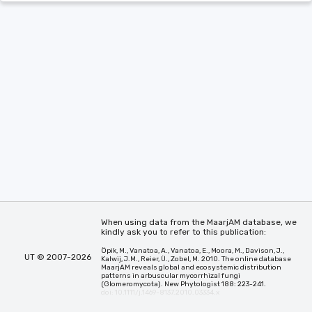
When using data from the MaarjAM database, we
kindly ask you to refer to this publication:
Öpik, M., Vanatoa, A., Vanatoa, E., Moora, M., Davison, J.,
UT © 2007-2026
Kalwij, J.M., Reier, Ü., Zobel, M. 2010. The online database
MaarjAM reveals global and ecosystemic distribution
patterns in arbuscular mycorrhizal fungi
(Glomeromycota). New Phytologist 188: 223-241.
doi: 10.1111/j.1469-8137.2010.03334.x