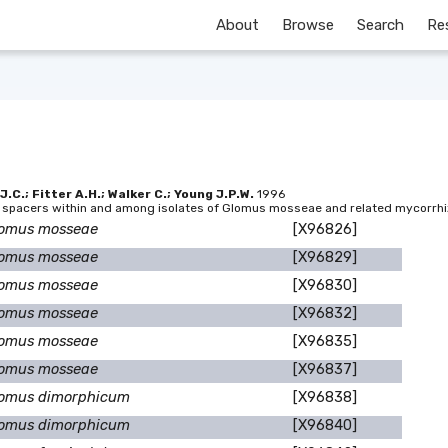
About
Browse
Search
Re
C.; Fitter A.H.; Walker C.; Young J.P.W.
1996
ed spacers within and among isolates of Glomus mosseae and related mycorrhi
omus mosseae
[X96826]
omus mosseae
[X96829]
omus mosseae
[X96830]
omus mosseae
[X96832]
omus mosseae
[X96835]
omus mosseae
[X96837]
omus dimorphicum
[X96838]
omus dimorphicum
[X96840]