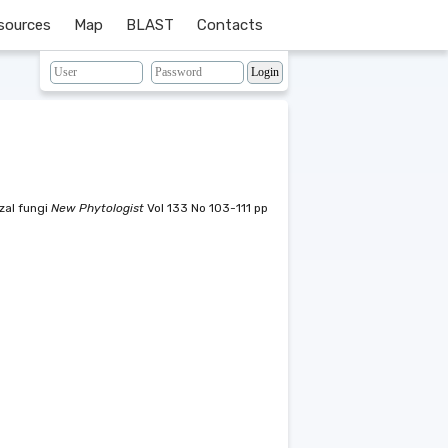
sources
Map
BLAST
Contacts
zal fungi
New Phytologist
Vol 133 No 103-111 pp