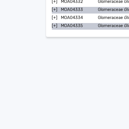
[+]
MOA04332
Glomeraceae
Gl
[+]
MOA04333
Glomeraceae
Gl
[+]
MOA04334
Glomeraceae
Gl
[+]
MOA04335
Glomeraceae
Gl