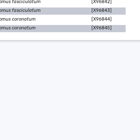
omus fasciculatum
[X96842]
omus fasciculatum
[X96843]
omus coronatum
[X96844]
omus coronatum
[X96845]