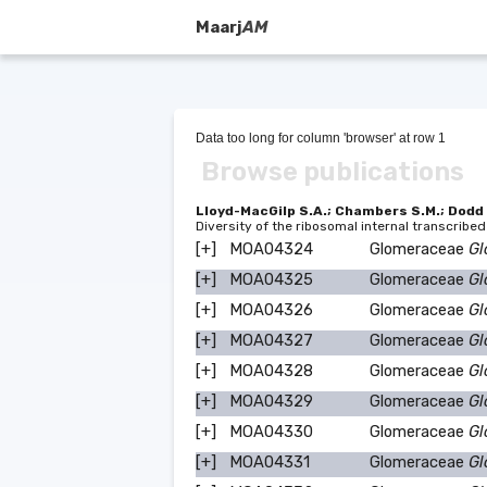
Maarj
AM
Data too long for column 'browser' at row 1
Browse publications
Lloyd-MacGilp S.A.; Chambers S.M.; Dodd J.
Diversity of the ribosomal internal transcrib
[+]
MOA04324
Glomeraceae
Gl
[+]
MOA04325
Glomeraceae
Gl
[+]
MOA04326
Glomeraceae
Gl
[+]
MOA04327
Glomeraceae
Gl
[+]
MOA04328
Glomeraceae
Gl
[+]
MOA04329
Glomeraceae
Gl
[+]
MOA04330
Glomeraceae
Gl
[+]
MOA04331
Glomeraceae
Gl