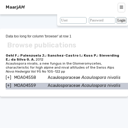
≡
Maarj
AM
About
Browse
Data too long for column 'browser' at row 1
Browse publications
Search
Resources
Oehl F.; Palenzuela J.; Sanchez-Castro I.; Kuss P.; Sieverding
E.; da Silva G. A.
2012
Acaulospora nivalis, a new fungus in the Glomeromycetes,
Map
characteristic for high alpine and nival altitudes of the Swiss Alps
Nova Hedwigia
Vol 95 No 105-122 pp
BLAST
[+]
MOA04558
Acaulosporaceae
Acaulospora nivalis
[+]
MOA04559
Acaulosporaceae
Acaulospora nivalis
Contacts