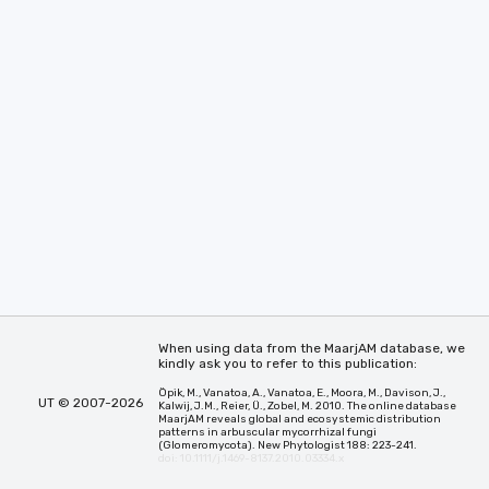
When using data from the MaarjAM database, we
kindly ask you to refer to this publication:
Öpik, M., Vanatoa, A., Vanatoa, E., Moora, M., Davison, J.,
UT © 2007-2026
Kalwij, J.M., Reier, Ü., Zobel, M. 2010. The online database
MaarjAM reveals global and ecosystemic distribution
patterns in arbuscular mycorrhizal fungi
(Glomeromycota). New Phytologist 188: 223-241.
doi: 10.1111/j.1469-8137.2010.03334.x