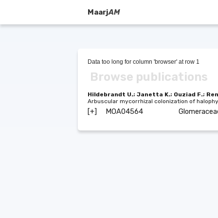
Maarj
AM
Data too long for column 'browser' at row 1
Browse publications
Hildebrandt U.; Janetta K.; Ouziad F.; Re
Arbuscular mycorrhizal colonization of haloph
[+]
MOA04564
Glomerace