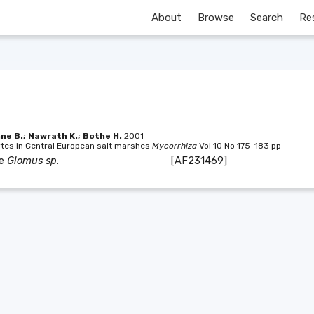
About
Browse
Search
Re
nne B.; Nawrath K.; Bothe H.
2001
ytes in Central European salt marshes
Mycorrhiza
Vol 10 No 175-183 pp
ae
Glomus sp.
[AF231469]