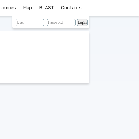
sources
Map
BLAST
Contacts