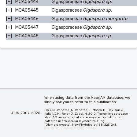
[+]
MOA05444
Gigasporaceae
Gigaspora sp.
[+]
MOA05445
Gigasporaceae
Gigaspora sp.
[+]
MOA05446
Gigasporaceae
Gigaspora margarita
[+]
MOA05447
Gigasporaceae
Gigaspora sp.
[+]
MOA05448
Gigasporaceae
Gigaspora sp.
When using data from the MaarjAM database, we
kindly ask you to refer to this publication:
Öpik, M., Vanatoa, A., Vanatoa, E., Moora, M., Davison, J.,
UT © 2007-2026
Kalwij, J.M., Reier, Ü., Zobel, M. 2010. The online database
MaarjAM reveals global and ecosystemic distribution
patterns in arbuscular mycorrhizal fungi
(Glomeromycota). New Phytologist 188: 223-241.
doi: 10.1111/j.1469-8137.2010.03334.x