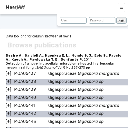
≡
Maarj
AM
About
Browse
Data too long for column 'browser' at row 1
Browse publications
Search
Resources
Desiro A.; Salvioli A.; Ngonkeu E. L.; Mondo S. J.; Epis S.; Faccio
A.; Kaech A.; Pawlowska T. E.; Bonfante P.
2014
Detection of a novel intracellular microbiome hosted in arbuscular
Map
mycorrhizal fungi
ISME Journal
Vol 8 No 257-270 pp
[+]
MOA05437
Gigasporaceae
Gigaspora margarita
BLAST
[+]
MOA05438
Gigasporaceae
Gigaspora sp.
Contacts
[+]
MOA05439
Gigasporaceae
Gigaspora sp.
[+]
MOA05440
Gigasporaceae
Gigaspora sp.
[+]
MOA05441
Gigasporaceae
Gigaspora margarita
[+]
MOA05442
Gigasporaceae
Gigaspora sp.
[+]
MOA05443
Gigasporaceae
Gigaspora sp.