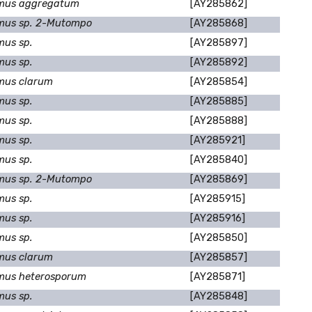
mus aggregatum
[AY285862]
mus sp. 2-Mutompo
[AY285868]
mus sp.
[AY285897]
mus sp.
[AY285892]
mus clarum
[AY285854]
mus sp.
[AY285885]
mus sp.
[AY285888]
mus sp.
[AY285921]
mus sp.
[AY285840]
mus sp. 2-Mutompo
[AY285869]
mus sp.
[AY285915]
mus sp.
[AY285916]
mus sp.
[AY285850]
mus clarum
[AY285857]
mus heterosporum
[AY285871]
mus sp.
[AY285848]