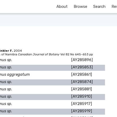
About
Browse
Search
Re
nkler F.
2004
s of Namibia
Canadian Journal of Botany
Vol 82 No 645-653 pp
mus sp.
[AY285896]
mus sp.
[AY285853]
mus aggregatum
[AY285861]
mus sp.
[AY285874]
mus sp.
[AY285881]
mus sp.
[AY285910]
mus sp.
[AY285917]
mus sp.
[AY285919]