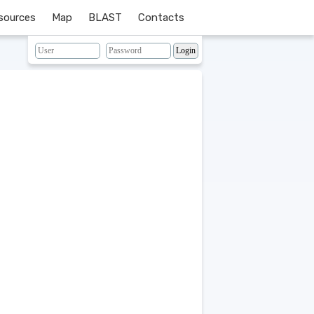
sources
Map
BLAST
Contacts