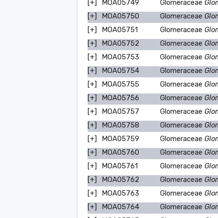
[+]
MOA05749
Glomeraceae
Glo
[+]
MOA05750
Glomeraceae
Glo
[+]
MOA05751
Glomeraceae
Glo
[+]
MOA05752
Glomeraceae
Glo
[+]
MOA05753
Glomeraceae
Glo
[+]
MOA05754
Glomeraceae
Glo
[+]
MOA05755
Glomeraceae
Glo
[+]
MOA05756
Glomeraceae
Glo
[+]
MOA05757
Glomeraceae
Glo
[+]
MOA05758
Glomeraceae
Glo
[+]
MOA05759
Glomeraceae
Glo
[+]
MOA05760
Glomeraceae
Glo
[+]
MOA05761
Glomeraceae
Glo
[+]
MOA05762
Glomeraceae
Glo
[+]
MOA05763
Glomeraceae
Glo
[+]
MOA05764
Glomeraceae
Glo