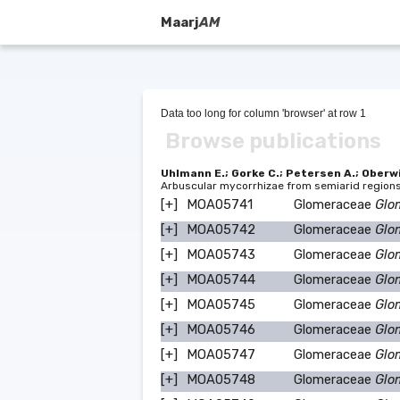
Maarj
AM
Data too long for column 'browser' at row 1
Browse publications
Uhlmann E.; Gorke C.; Petersen A.; Oberwi
Arbuscular mycorrhizae from semiarid region
[+]
MOA05741
Glomeraceae
Glo
[+]
MOA05742
Glomeraceae
Glo
[+]
MOA05743
Glomeraceae
Glo
[+]
MOA05744
Glomeraceae
Glo
[+]
MOA05745
Glomeraceae
Glo
[+]
MOA05746
Glomeraceae
Glo
[+]
MOA05747
Glomeraceae
Glo
[+]
MOA05748
Glomeraceae
Glo