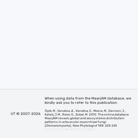
When using data from the MaarjAM database, we
kindly ask you to refer to this publication:
Öpik, M., Vanatoa, A., Vanatoa, E., Moora, M., Davison, J.,
UT © 2007-2026
Kalwij, J.M., Reier, Ü., Zobel, M. 2010. The online database
MaarjAM reveals global and ecosystemic distribution
patterns in arbuscular mycorrhizal fungi
(Glomeromycota). New Phytologist 188: 223-241.
doi: 10.1111/j.1469-8137.2010.03334.x