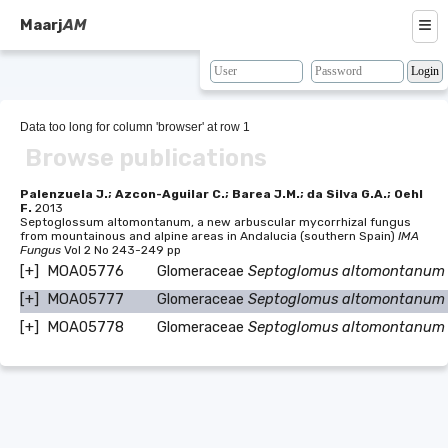
≡
Maarj
AM
About
Browse
Data too long for column 'browser' at row 1
Browse publications
Search
Resources
Palenzuela J.; Azcon-Aguilar C.; Barea J.M.; da Silva G.A.; Oehl
F.
2013
Septoglossum altomontanum, a new arbuscular mycorrhizal fungus
Map
from mountainous and alpine areas in Andalucia (southern Spain)
IMA
Fungus
Vol 2 No 243-249 pp
BLAST
[+]
MOA05776
Glomeraceae
Septoglomus altomontanum
[+]
MOA05777
Glomeraceae
Septoglomus altomontanum
Contacts
[+]
MOA05778
Glomeraceae
Septoglomus altomontanum