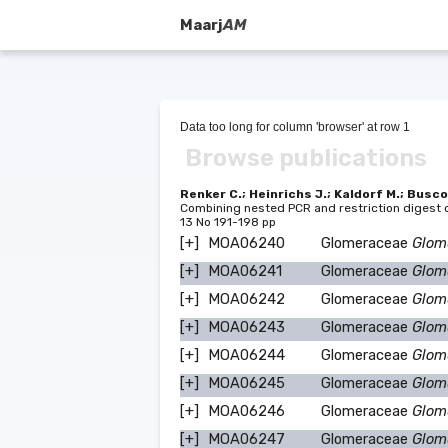
Maarj
AM
Data too long for column 'browser' at row 1
Browse publications
Renker C.; Heinrichs J.; Kaldorf M.; Busco
Combining nested PCR and restriction digest of
13 No 191-198 pp
[+]
MOA06240
Glomeraceae
Glom
[+]
MOA06241
Glomeraceae
Glom
[+]
MOA06242
Glomeraceae
Glom
[+]
MOA06243
Glomeraceae
Glom
[+]
MOA06244
Glomeraceae
Glomu
[+]
MOA06245
Glomeraceae
Glom
[+]
MOA06246
Glomeraceae
Glom
[+]
MOA06247
Glomeraceae
Glom