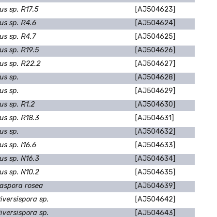
us sp. R17.5
[AJ504623]
us sp. R4.6
[AJ504624]
us sp. R4.7
[AJ504625]
us sp. R19.5
[AJ504626]
us sp. R22.2
[AJ504627]
us sp.
[AJ504628]
us sp.
[AJ504629]
s sp. R1.2
[AJ504630]
us sp. R18.3
[AJ504631]
us sp.
[AJ504632]
s sp. I16.6
[AJ504633]
us sp. N16.3
[AJ504634]
us sp. N10.2
[AJ504635]
aspora rosea
[AJ504639]
iversispora sp.
[AJ504642]
iversispora sp.
[AJ504643]