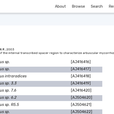
About
Browse
Search
Re
t F.
2003
 the internal transcribed spacer region to characterize arbuscular mycorrhiza
us sp.
[AJ416416]
us sp.
[AJ416417]
us intraradices
[AJ416418]
us sp. 3.3
[AJ416419]
s sp. 7.6
[AJ416420]
us sp. 6.2
[AJ504620]
us sp. R5.5
[AJ504621]
us sp.
[AJ504622]