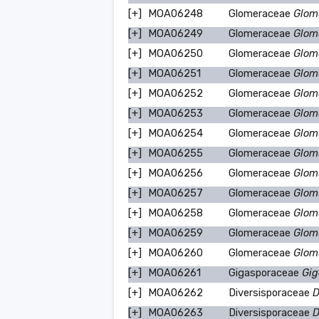
[+]
MOA06248
Glomeraceae
Glom
[+]
MOA06249
Glomeraceae
Glom
[+]
MOA06250
Glomeraceae
Glom
[+]
MOA06251
Glomeraceae
Glom
[+]
MOA06252
Glomeraceae
Glom
[+]
MOA06253
Glomeraceae
Glom
[+]
MOA06254
Glomeraceae
Glom
[+]
MOA06255
Glomeraceae
Glomu
[+]
MOA06256
Glomeraceae
Glom
[+]
MOA06257
Glomeraceae
Glom
[+]
MOA06258
Glomeraceae
Glomu
[+]
MOA06259
Glomeraceae
Glom
[+]
MOA06260
Glomeraceae
Glom
[+]
MOA06261
Gigasporaceae
Gig
[+]
MOA06262
Diversisporaceae
D
[+]
MOA06263
Diversisporaceae
D