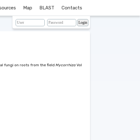
sources
Map
BLAST
Contacts
l fungi on roots from the field
Mycorrhiza
Vol