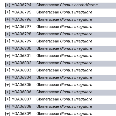
[+]
MOA06794
Glomeraceae
Glomus cerebriforme
[+]
MOA06795
Glomeraceae
Glomus irregulare
[+]
MOA06796
Glomeraceae
Glomus irregulare
[+]
MOA06797
Glomeraceae
Glomus irregulare
[+]
MOA06798
Glomeraceae
Glomus irregulare
[+]
MOA06799
Glomeraceae
Glomus irregulare
[+]
MOA06800
Glomeraceae
Glomus irregulare
[+]
MOA06801
Glomeraceae
Glomus irregulare
[+]
MOA06802
Glomeraceae
Glomus irregulare
[+]
MOA06803
Glomeraceae
Glomus irregulare
[+]
MOA06804
Glomeraceae
Glomus irregulare
[+]
MOA06805
Glomeraceae
Glomus irregulare
[+]
MOA06806
Glomeraceae
Glomus irregulare
[+]
MOA06807
Glomeraceae
Glomus irregulare
[+]
MOA06808
Glomeraceae
Glomus irregulare
[+]
MOA06809
Glomeraceae
Glomus irregulare