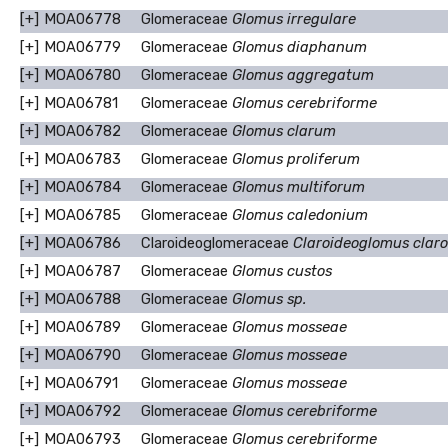
[+]
MOA06778
Glomeraceae
Glomus irregulare
[+]
MOA06779
Glomeraceae
Glomus diaphanum
[+]
MOA06780
Glomeraceae
Glomus aggregatum
[+]
MOA06781
Glomeraceae
Glomus cerebriforme
[+]
MOA06782
Glomeraceae
Glomus clarum
[+]
MOA06783
Glomeraceae
Glomus proliferum
[+]
MOA06784
Glomeraceae
Glomus multiforum
[+]
MOA06785
Glomeraceae
Glomus caledonium
[+]
MOA06786
Claroideoglomeraceae
Claroideoglomus clar
[+]
MOA06787
Glomeraceae
Glomus custos
[+]
MOA06788
Glomeraceae
Glomus sp.
[+]
MOA06789
Glomeraceae
Glomus mosseae
[+]
MOA06790
Glomeraceae
Glomus mosseae
[+]
MOA06791
Glomeraceae
Glomus mosseae
[+]
MOA06792
Glomeraceae
Glomus cerebriforme
[+]
MOA06793
Glomeraceae
Glomus cerebriforme