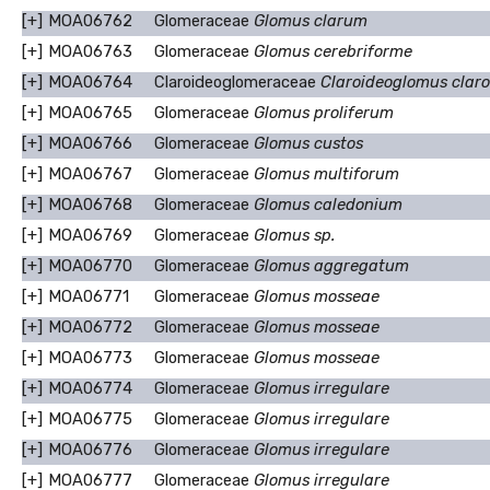
[+]
MOA06762
Glomeraceae
Glomus clarum
[+]
MOA06763
Glomeraceae
Glomus cerebriforme
[+]
MOA06764
Claroideoglomeraceae
Claroideoglomus clar
[+]
MOA06765
Glomeraceae
Glomus proliferum
[+]
MOA06766
Glomeraceae
Glomus custos
[+]
MOA06767
Glomeraceae
Glomus multiforum
[+]
MOA06768
Glomeraceae
Glomus caledonium
[+]
MOA06769
Glomeraceae
Glomus sp.
[+]
MOA06770
Glomeraceae
Glomus aggregatum
[+]
MOA06771
Glomeraceae
Glomus mosseae
[+]
MOA06772
Glomeraceae
Glomus mosseae
[+]
MOA06773
Glomeraceae
Glomus mosseae
[+]
MOA06774
Glomeraceae
Glomus irregulare
[+]
MOA06775
Glomeraceae
Glomus irregulare
[+]
MOA06776
Glomeraceae
Glomus irregulare
[+]
MOA06777
Glomeraceae
Glomus irregulare