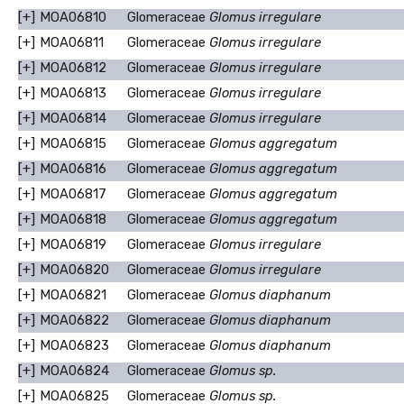
[+]
MOA06810
Glomeraceae
Glomus irregulare
[+]
MOA06811
Glomeraceae
Glomus irregulare
[+]
MOA06812
Glomeraceae
Glomus irregulare
[+]
MOA06813
Glomeraceae
Glomus irregulare
[+]
MOA06814
Glomeraceae
Glomus irregulare
[+]
MOA06815
Glomeraceae
Glomus aggregatum
[+]
MOA06816
Glomeraceae
Glomus aggregatum
[+]
MOA06817
Glomeraceae
Glomus aggregatum
[+]
MOA06818
Glomeraceae
Glomus aggregatum
[+]
MOA06819
Glomeraceae
Glomus irregulare
[+]
MOA06820
Glomeraceae
Glomus irregulare
[+]
MOA06821
Glomeraceae
Glomus diaphanum
[+]
MOA06822
Glomeraceae
Glomus diaphanum
[+]
MOA06823
Glomeraceae
Glomus diaphanum
[+]
MOA06824
Glomeraceae
Glomus sp.
[+]
MOA06825
Glomeraceae
Glomus sp.