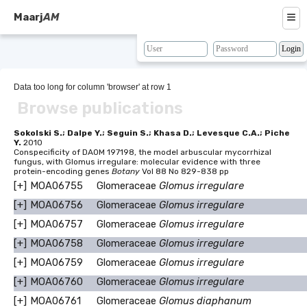
≡
Maarj
AM
About
Browse
Data too long for column 'browser' at row 1
Browse publications
Search
Resources
Sokolski S.; Dalpe Y.; Seguin S.; Khasa D.; Levesque C.A.; Piche
Y.
2010
Conspecificity of DAOM 197198, the model arbuscular mycorrhizal
Map
fungus, with Glomus irregulare: molecular evidence with three
protein-encoding genes
Botany
Vol 88 No 829-838 pp
BLAST
[+]
MOA06755
Glomeraceae
Glomus irregulare
[+]
MOA06756
Glomeraceae
Glomus irregulare
Contacts
[+]
MOA06757
Glomeraceae
Glomus irregulare
[+]
MOA06758
Glomeraceae
Glomus irregulare
[+]
MOA06759
Glomeraceae
Glomus irregulare
[+]
MOA06760
Glomeraceae
Glomus irregulare
[+]
MOA06761
Glomeraceae
Glomus diaphanum