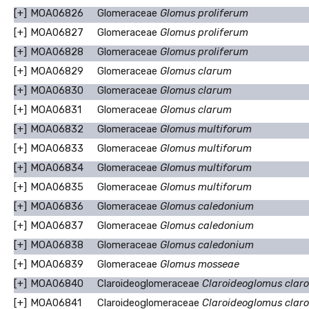
[+]
MOA06826
Glomeraceae
Glomus proliferum
[+]
MOA06827
Glomeraceae
Glomus proliferum
[+]
MOA06828
Glomeraceae
Glomus proliferum
[+]
MOA06829
Glomeraceae
Glomus clarum
[+]
MOA06830
Glomeraceae
Glomus clarum
[+]
MOA06831
Glomeraceae
Glomus clarum
[+]
MOA06832
Glomeraceae
Glomus multiforum
[+]
MOA06833
Glomeraceae
Glomus multiforum
[+]
MOA06834
Glomeraceae
Glomus multiforum
[+]
MOA06835
Glomeraceae
Glomus multiforum
[+]
MOA06836
Glomeraceae
Glomus caledonium
[+]
MOA06837
Glomeraceae
Glomus caledonium
[+]
MOA06838
Glomeraceae
Glomus caledonium
[+]
MOA06839
Glomeraceae
Glomus mosseae
[+]
MOA06840
Claroideoglomeraceae
Claroideoglomus clar
[+]
MOA06841
Claroideoglomeraceae
Claroideoglomus clar