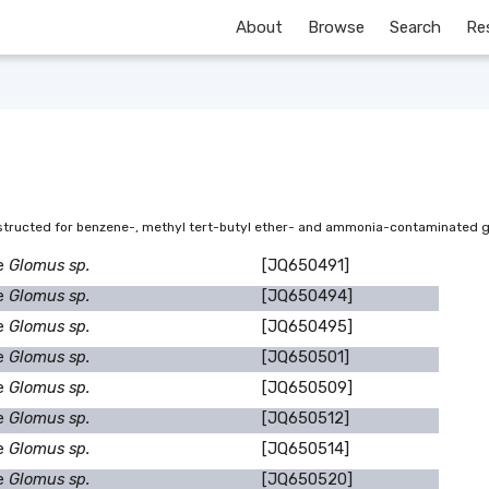
About
Browse
Search
Re
onstructed for benzene-, methyl tert-butyl ether- and ammonia-contaminated
e
Glomus sp.
[JQ650491]
e
Glomus sp.
[JQ650494]
e
Glomus sp.
[JQ650495]
e
Glomus sp.
[JQ650501]
e
Glomus sp.
[JQ650509]
e
Glomus sp.
[JQ650512]
e
Glomus sp.
[JQ650514]
e
Glomus sp.
[JQ650520]