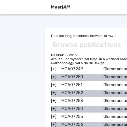
Maarj
AM
Data too long for column 'browser' at row 1
Browse publications
Fester T.
2013
Arbuscular mycorrhizal fungi in a wetland c
Biotechnology
Vol 6 No 80-84 pp
[+]
MOA07249
Glomeracea
[+]
MOA07250
Glomeracea
[+]
MOA07251
Glomeracea
[+]
MOA07252
Glomeracea
[+]
MOA07253
Glomeracea
[+]
MOA07254
Glomeracea
[+]
MOA07255
Glomeracea
[+]
MOA07256
Glomeracea