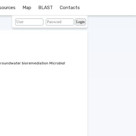
sources
Map
BLAST
Contacts
 groundwater bioremediation
Microbial