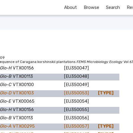
About
Browse
Search
Re
09
equence of Caragana korshinskii plantations
FEMS Microbiology Ecology
Vol 6
 Glo-H
VTX00156
[EU350047]
 Glo-B
VTX00113
[EU350048]
 Glo-C
VTX00100
[EU350049]
 Glo-D
VTX00103
[EU350053]
[TYPE]
 Glo-E
VTX00065
[EU350054]
 Glo-H
VTX00156
[EU350055]
 Glo-B
VTX00113
[EU350056]
 Glo-A
VTX00295
[EU350057]
[TYPE]