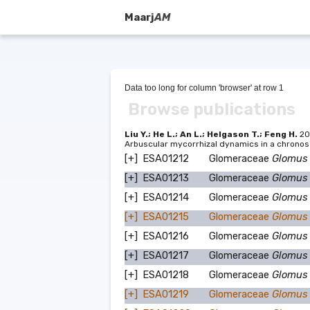
Maarj
AM
Data too long for column 'browser' at row 1
Browse publications
Liu Y.; He L.; An L.; Helgason T.; Feng H.
20
Arbuscular mycorrhizal dynamics in a chronos
[+]
ESA01212
Glomeraceae
Glomus
[+]
ESA01213
Glomeraceae
Glomus
[+]
ESA01214
Glomeraceae
Glomus
[+]
ESA01215
Glomeraceae
Glomus
[+]
ESA01216
Glomeraceae
Glomus
[+]
ESA01217
Glomeraceae
Glomus
[+]
ESA01218
Glomeraceae
Glomus
[+]
ESA01219
Glomeraceae
Glomus