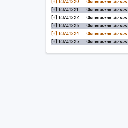
[+]
ESA01220
Glomeraceae
Glomus
[+]
ESA01221
Glomeraceae
Glomus
[+]
ESA01222
Glomeraceae
Glomus
[+]
ESA01223
Glomeraceae
Glomus
[+]
ESA01224
Glomeraceae
Glomus 
[+]
ESA01225
Glomeraceae
Glomus