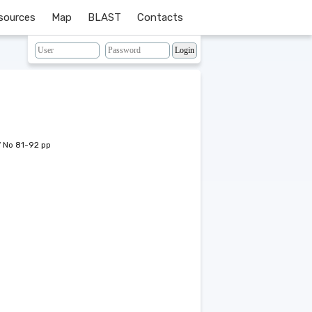
sources
Map
BLAST
Contacts
7 No 81-92 pp