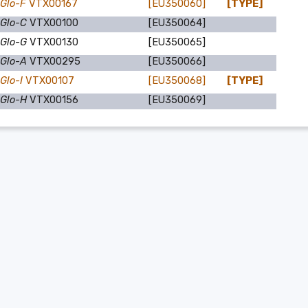
 Glo-F
VTX00167
[EU350060]
[TYPE]
 Glo-C
VTX00100
[EU350064]
 Glo-G
VTX00130
[EU350065]
 Glo-A
VTX00295
[EU350066]
Glo-I
VTX00107
[EU350068]
[TYPE]
 Glo-H
VTX00156
[EU350069]