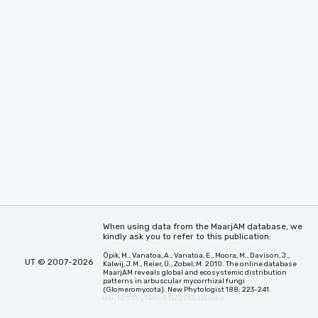
When using data from the MaarjAM database, we
kindly ask you to refer to this publication:
Öpik, M., Vanatoa, A., Vanatoa, E., Moora, M., Davison, J.,
UT © 2007-2026
Kalwij, J.M., Reier, Ü., Zobel, M. 2010. The online database
MaarjAM reveals global and ecosystemic distribution
patterns in arbuscular mycorrhizal fungi
(Glomeromycota). New Phytologist 188: 223-241.
doi: 10.1111/j.1469-8137.2010.03334.x