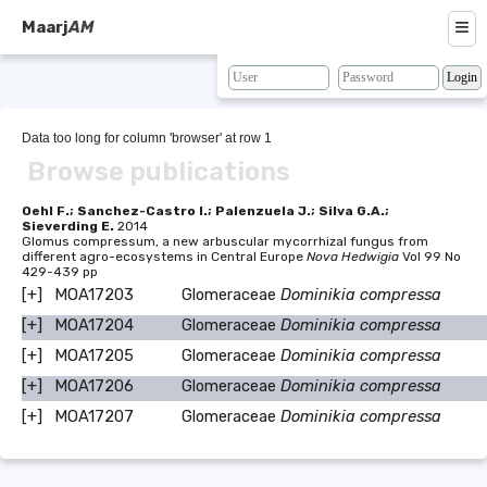
≡
Maarj
AM
About
Browse
Data too long for column 'browser' at row 1
Browse publications
Search
Resources
Oehl F.; Sanchez-Castro I.; Palenzuela J.; Silva G.A.;
Sieverding E.
2014
Glomus compressum, a new arbuscular mycorrhizal fungus from
Map
different agro-ecosystems in Central Europe
Nova Hedwigia
Vol 99 No
429-439 pp
BLAST
[+]
MOA17203
Glomeraceae
Dominikia compressa
[+]
MOA17204
Glomeraceae
Dominikia compressa
Contacts
[+]
MOA17205
Glomeraceae
Dominikia compressa
[+]
MOA17206
Glomeraceae
Dominikia compressa
[+]
MOA17207
Glomeraceae
Dominikia compressa