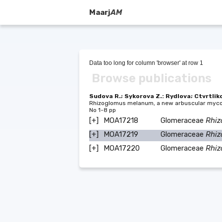
Maarj
AM
Data too long for column 'browser' at row 1
Browse publications
Sudova R.; Sykorova Z.: Rydlova; Ctvrtliko
Rhizoglomus melanum, a new arbuscular mycor
No 1-8 pp
[+]
MOA17218
Glomeraceae
Rhi
[+]
MOA17219
Glomeraceae
Rhi
[+]
MOA17220
Glomeraceae
Rhi