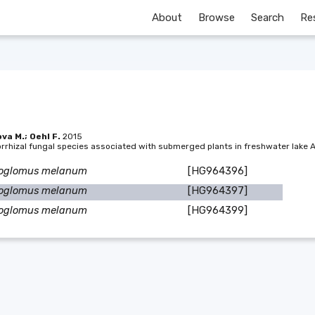
About
Browse
Search
Re
va M.; Oehl F.
2015
rhizal fungal species associated with submerged plants in freshwater lake 
zoglomus melanum
[HG964396]
zoglomus melanum
[HG964397]
zoglomus melanum
[HG964399]