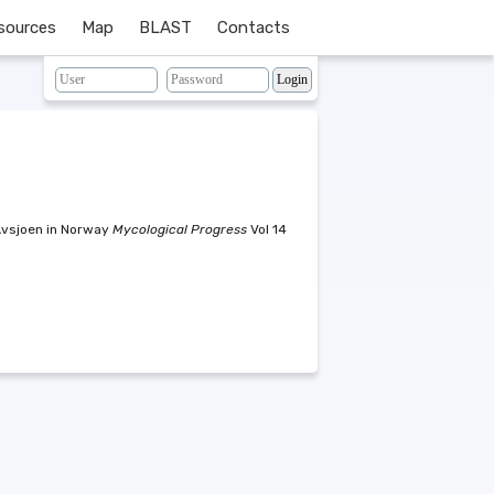
sources
Map
BLAST
Contacts
Avsjoen in Norway
Mycological Progress
Vol 14