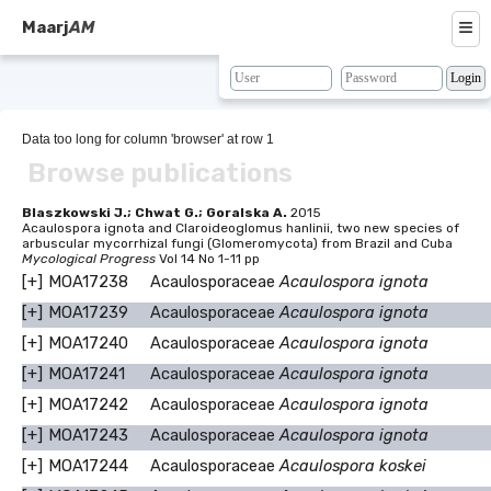
≡
Maarj
AM
About
Browse
Data too long for column 'browser' at row 1
Browse publications
Search
Resources
Blaszkowski J.; Chwat G.; Goralska A.
2015
Acaulospora ignota and Claroideoglomus hanlinii, two new species of
arbuscular mycorrhizal fungi (Glomeromycota) from Brazil and Cuba
Map
Mycological Progress
Vol 14 No 1-11 pp
[+]
MOA17238
Acaulosporaceae
Acaulospora ignota
BLAST
[+]
MOA17239
Acaulosporaceae
Acaulospora ignota
Contacts
[+]
MOA17240
Acaulosporaceae
Acaulospora ignota
[+]
MOA17241
Acaulosporaceae
Acaulospora ignota
[+]
MOA17242
Acaulosporaceae
Acaulospora ignota
[+]
MOA17243
Acaulosporaceae
Acaulospora ignota
[+]
MOA17244
Acaulosporaceae
Acaulospora koskei