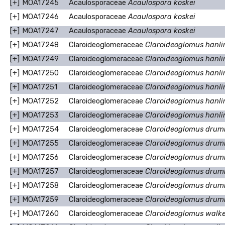
[+]
MOA17245
Acaulosporaceae
Acaulospora koskei
[+]
MOA17246
Acaulosporaceae
Acaulospora koskei
[+]
MOA17247
Acaulosporaceae
Acaulospora koskei
[+]
MOA17248
Claroideoglomeraceae
Claroideoglomus hanlin
[+]
MOA17249
Claroideoglomeraceae
Claroideoglomus hanlin
[+]
MOA17250
Claroideoglomeraceae
Claroideoglomus hanlin
[+]
MOA17251
Claroideoglomeraceae
Claroideoglomus hanlin
[+]
MOA17252
Claroideoglomeraceae
Claroideoglomus hanlin
[+]
MOA17253
Claroideoglomeraceae
Claroideoglomus hanlin
[+]
MOA17254
Claroideoglomeraceae
Claroideoglomus drum
[+]
MOA17255
Claroideoglomeraceae
Claroideoglomus drum
[+]
MOA17256
Claroideoglomeraceae
Claroideoglomus drum
[+]
MOA17257
Claroideoglomeraceae
Claroideoglomus drum
[+]
MOA17258
Claroideoglomeraceae
Claroideoglomus drum
[+]
MOA17259
Claroideoglomeraceae
Claroideoglomus drum
[+]
MOA17260
Claroideoglomeraceae
Claroideoglomus walke