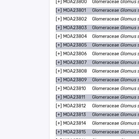
[+]
MOA23800
Glomeraceae
Glomus 
[+]
MOA23801
Glomeraceae
Glomus 
[+]
MOA23802
Glomeraceae
Glomus 
[+]
MOA23803
Glomeraceae
Glomus 
[+]
MOA23804
Glomeraceae
Glomus 
[+]
MOA23805
Glomeraceae
Glomus 
[+]
MOA23806
Glomeraceae
Glomus 
[+]
MOA23807
Glomeraceae
Glomus 
[+]
MOA23808
Glomeraceae
Glomus 
[+]
MOA23809
Glomeraceae
Glomus 
[+]
MOA23810
Glomeraceae
Glomus 
[+]
MOA23811
Glomeraceae
Glomus 
[+]
MOA23812
Glomeraceae
Glomus 
[+]
MOA23813
Glomeraceae
Glomus 
[+]
MOA23814
Glomeraceae
Glomus 
[+]
MOA23815
Glomeraceae
Glomus 