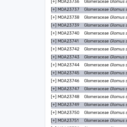
[+]
MOA23736
Glomeraceae
Glomus 
[+]
MOA23737
Glomeraceae
Glomus 
[+]
MOA23738
Glomeraceae
Glomus 
[+]
MOA23739
Glomeraceae
Glomus 
[+]
MOA23740
Glomeraceae
Glomus 
[+]
MOA23741
Glomeraceae
Glomus 
[+]
MOA23742
Glomeraceae
Glomus 
[+]
MOA23743
Glomeraceae
Glomus 
[+]
MOA23744
Glomeraceae
Glomus 
[+]
MOA23745
Glomeraceae
Glomus 
[+]
MOA23746
Glomeraceae
Glomus 
[+]
MOA23747
Glomeraceae
Glomus 
[+]
MOA23748
Glomeraceae
Glomus 
[+]
MOA23749
Glomeraceae
Glomus 
[+]
MOA23750
Glomeraceae
Glomus 
[+]
MOA23751
Glomeraceae
Glomus 