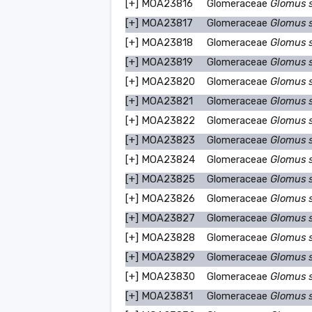
[+]
MOA23816
Glomeraceae
Glomus 
[+]
MOA23817
Glomeraceae
Glomus 
[+]
MOA23818
Glomeraceae
Glomus 
[+]
MOA23819
Glomeraceae
Glomus 
[+]
MOA23820
Glomeraceae
Glomus 
[+]
MOA23821
Glomeraceae
Glomus 
[+]
MOA23822
Glomeraceae
Glomus 
[+]
MOA23823
Glomeraceae
Glomus 
[+]
MOA23824
Glomeraceae
Glomus 
[+]
MOA23825
Glomeraceae
Glomus 
[+]
MOA23826
Glomeraceae
Glomus 
[+]
MOA23827
Glomeraceae
Glomus 
[+]
MOA23828
Glomeraceae
Glomus 
[+]
MOA23829
Glomeraceae
Glomus 
[+]
MOA23830
Glomeraceae
Glomus 
[+]
MOA23831
Glomeraceae
Glomus 