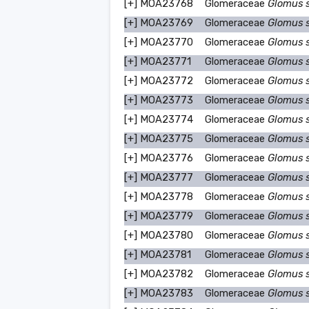
[+]
MOA23768
Glomeraceae
Glomus 
[+]
MOA23769
Glomeraceae
Glomus 
[+]
MOA23770
Glomeraceae
Glomus 
[+]
MOA23771
Glomeraceae
Glomus 
[+]
MOA23772
Glomeraceae
Glomus 
[+]
MOA23773
Glomeraceae
Glomus 
[+]
MOA23774
Glomeraceae
Glomus 
[+]
MOA23775
Glomeraceae
Glomus 
[+]
MOA23776
Glomeraceae
Glomus 
[+]
MOA23777
Glomeraceae
Glomus 
[+]
MOA23778
Glomeraceae
Glomus 
[+]
MOA23779
Glomeraceae
Glomus 
[+]
MOA23780
Glomeraceae
Glomus 
[+]
MOA23781
Glomeraceae
Glomus 
[+]
MOA23782
Glomeraceae
Glomus 
[+]
MOA23783
Glomeraceae
Glomus 