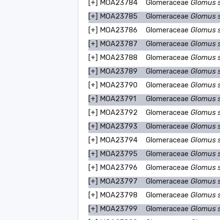
[+]
MOA23784
Glomeraceae
Glomus 
[+]
MOA23785
Glomeraceae
Glomus 
[+]
MOA23786
Glomeraceae
Glomus 
[+]
MOA23787
Glomeraceae
Glomus 
[+]
MOA23788
Glomeraceae
Glomus 
[+]
MOA23789
Glomeraceae
Glomus 
[+]
MOA23790
Glomeraceae
Glomus 
[+]
MOA23791
Glomeraceae
Glomus 
[+]
MOA23792
Glomeraceae
Glomus 
[+]
MOA23793
Glomeraceae
Glomus 
[+]
MOA23794
Glomeraceae
Glomus 
[+]
MOA23795
Glomeraceae
Glomus 
[+]
MOA23796
Glomeraceae
Glomus 
[+]
MOA23797
Glomeraceae
Glomus 
[+]
MOA23798
Glomeraceae
Glomus 
[+]
MOA23799
Glomeraceae
Glomus 