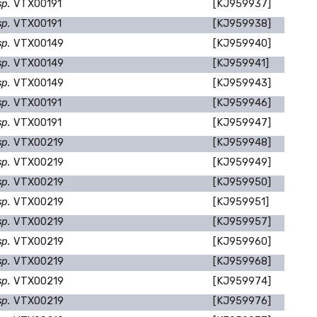
sp.
VTX00191
[KJ959937]
sp.
VTX00191
[KJ959938]
sp.
VTX00149
[KJ959940]
sp.
VTX00149
[KJ959941]
sp.
VTX00149
[KJ959943]
sp.
VTX00191
[KJ959946]
sp.
VTX00191
[KJ959947]
sp.
VTX00219
[KJ959948]
sp.
VTX00219
[KJ959949]
sp.
VTX00219
[KJ959950]
sp.
VTX00219
[KJ959951]
sp.
VTX00219
[KJ959957]
sp.
VTX00219
[KJ959960]
sp.
VTX00219
[KJ959968]
sp.
VTX00219
[KJ959974]
sp.
VTX00219
[KJ959976]