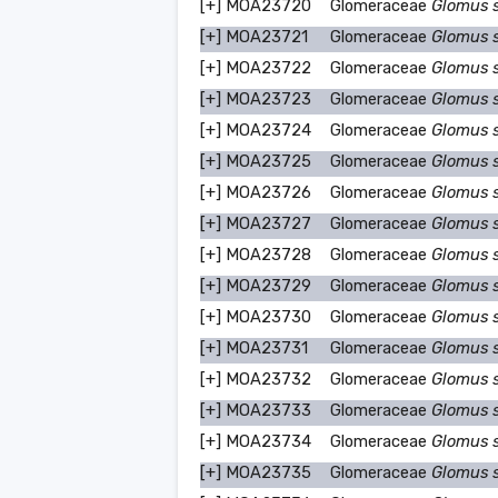
[+]
MOA23720
Glomeraceae
Glomus 
[+]
MOA23721
Glomeraceae
Glomus 
[+]
MOA23722
Glomeraceae
Glomus 
[+]
MOA23723
Glomeraceae
Glomus 
[+]
MOA23724
Glomeraceae
Glomus 
[+]
MOA23725
Glomeraceae
Glomus 
[+]
MOA23726
Glomeraceae
Glomus 
[+]
MOA23727
Glomeraceae
Glomus 
[+]
MOA23728
Glomeraceae
Glomus 
[+]
MOA23729
Glomeraceae
Glomus 
[+]
MOA23730
Glomeraceae
Glomus 
[+]
MOA23731
Glomeraceae
Glomus 
[+]
MOA23732
Glomeraceae
Glomus 
[+]
MOA23733
Glomeraceae
Glomus 
[+]
MOA23734
Glomeraceae
Glomus 
[+]
MOA23735
Glomeraceae
Glomus 