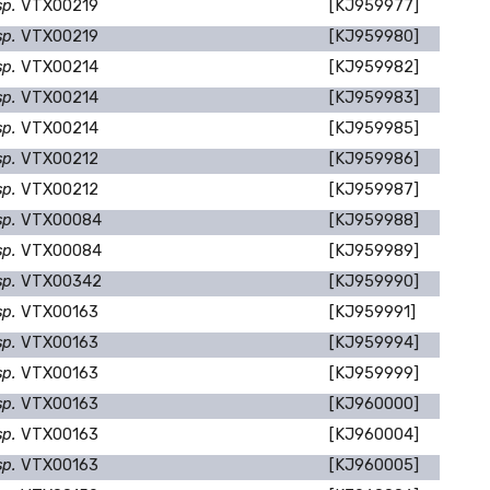
sp.
VTX00219
[KJ959977]
sp.
VTX00219
[KJ959980]
sp.
VTX00214
[KJ959982]
sp.
VTX00214
[KJ959983]
sp.
VTX00214
[KJ959985]
sp.
VTX00212
[KJ959986]
sp.
VTX00212
[KJ959987]
sp.
VTX00084
[KJ959988]
sp.
VTX00084
[KJ959989]
sp.
VTX00342
[KJ959990]
sp.
VTX00163
[KJ959991]
sp.
VTX00163
[KJ959994]
sp.
VTX00163
[KJ959999]
sp.
VTX00163
[KJ960000]
sp.
VTX00163
[KJ960004]
sp.
VTX00163
[KJ960005]