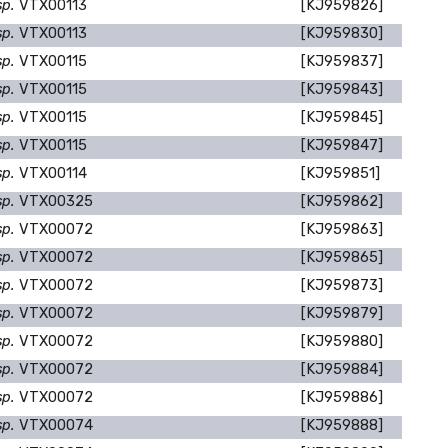
sp.
VTX00113
[KJ959826]
sp.
VTX00113
[KJ959830]
sp.
VTX00115
[KJ959837]
sp.
VTX00115
[KJ959843]
sp.
VTX00115
[KJ959845]
sp.
VTX00115
[KJ959847]
sp.
VTX00114
[KJ959851]
sp.
VTX00325
[KJ959862]
sp.
VTX00072
[KJ959863]
sp.
VTX00072
[KJ959865]
sp.
VTX00072
[KJ959873]
sp.
VTX00072
[KJ959879]
sp.
VTX00072
[KJ959880]
sp.
VTX00072
[KJ959884]
sp.
VTX00072
[KJ959886]
sp.
VTX00074
[KJ959888]