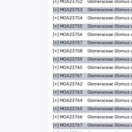
[+]
MOA23752
Glomeraceae
Glomus 
[+]
MOA23753
Glomeraceae
Glomus 
[+]
MOA23754
Glomeraceae
Glomus 
[+]
MOA23755
Glomeraceae
Glomus 
[+]
MOA23756
Glomeraceae
Glomus 
[+]
MOA23757
Glomeraceae
Glomus 
[+]
MOA23758
Glomeraceae
Glomus 
[+]
MOA23759
Glomeraceae
Glomus 
[+]
MOA23760
Glomeraceae
Glomus 
[+]
MOA23761
Glomeraceae
Glomus 
[+]
MOA23762
Glomeraceae
Glomus 
[+]
MOA23763
Glomeraceae
Glomus 
[+]
MOA23764
Glomeraceae
Glomus 
[+]
MOA23765
Glomeraceae
Glomus 
[+]
MOA23766
Glomeraceae
Glomus 
[+]
MOA23767
Glomeraceae
Glomus 