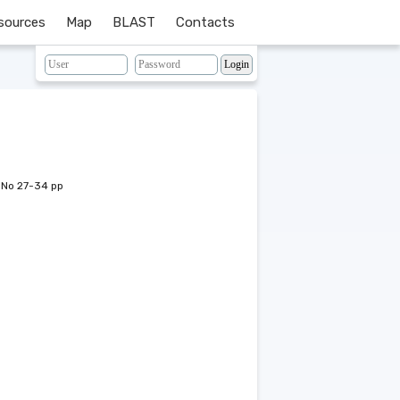
sources
Map
BLAST
Contacts
 No 27-34 pp