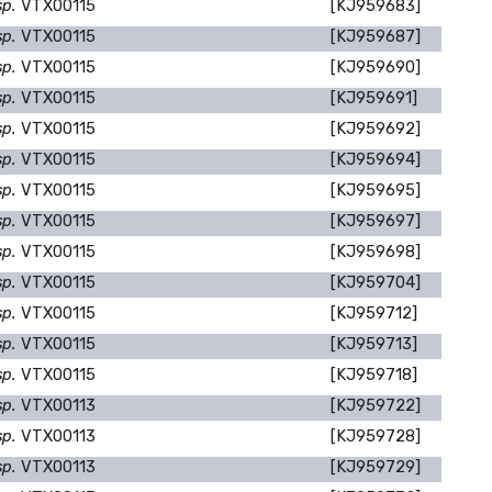
sp.
VTX00115
[KJ959683]
sp.
VTX00115
[KJ959687]
sp.
VTX00115
[KJ959690]
sp.
VTX00115
[KJ959691]
sp.
VTX00115
[KJ959692]
sp.
VTX00115
[KJ959694]
sp.
VTX00115
[KJ959695]
sp.
VTX00115
[KJ959697]
sp.
VTX00115
[KJ959698]
sp.
VTX00115
[KJ959704]
sp.
VTX00115
[KJ959712]
sp.
VTX00115
[KJ959713]
sp.
VTX00115
[KJ959718]
sp.
VTX00113
[KJ959722]
sp.
VTX00113
[KJ959728]
sp.
VTX00113
[KJ959729]