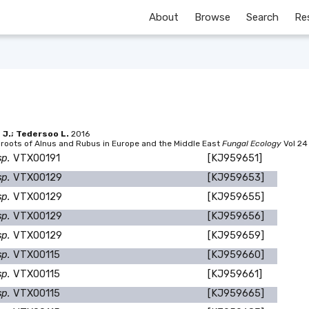
About
Browse
Search
Re
a J.; Tedersoo L.
2016
 roots of Alnus and Rubus in Europe and the Middle East
Fungal Ecology
Vol 24
sp.
VTX00191
[KJ959651]
sp.
VTX00129
[KJ959653]
sp.
VTX00129
[KJ959655]
sp.
VTX00129
[KJ959656]
sp.
VTX00129
[KJ959659]
sp.
VTX00115
[KJ959660]
sp.
VTX00115
[KJ959661]
sp.
VTX00115
[KJ959665]