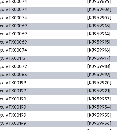
sp.
VTX00074
[KJ959899]
sp.
VTX00074
[KJ959906]
sp.
VTX00074
[KJ959907]
sp.
VTX00069
[KJ959913]
sp.
VTX00069
[KJ959914]
sp.
VTX00069
[KJ959915]
sp.
VTX00074
[KJ959916]
sp.
VTX00113
[KJ959917]
sp.
VTX00072
[KJ959918]
sp.
VTX00083
[KJ959919]
sp.
VTX00199
[KJ959920]
sp.
VTX00199
[KJ959921]
sp.
VTX00199
[KJ959933]
sp.
VTX00199
[KJ959934]
sp.
VTX00199
[KJ959935]
sp.
VTX00199
[KJ959936]