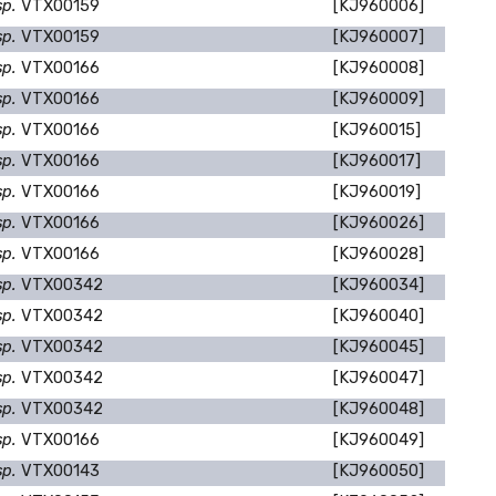
sp.
VTX00159
[KJ960006]
sp.
VTX00159
[KJ960007]
sp.
VTX00166
[KJ960008]
sp.
VTX00166
[KJ960009]
sp.
VTX00166
[KJ960015]
sp.
VTX00166
[KJ960017]
sp.
VTX00166
[KJ960019]
sp.
VTX00166
[KJ960026]
sp.
VTX00166
[KJ960028]
sp.
VTX00342
[KJ960034]
sp.
VTX00342
[KJ960040]
sp.
VTX00342
[KJ960045]
sp.
VTX00342
[KJ960047]
sp.
VTX00342
[KJ960048]
sp.
VTX00166
[KJ960049]
sp.
VTX00143
[KJ960050]