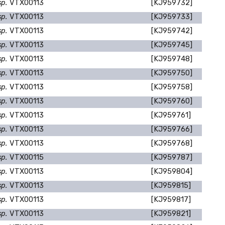
sp.
VTX00113
[KJ959732]
sp.
VTX00113
[KJ959733]
sp.
VTX00113
[KJ959742]
sp.
VTX00113
[KJ959745]
sp.
VTX00113
[KJ959748]
sp.
VTX00113
[KJ959750]
sp.
VTX00113
[KJ959758]
sp.
VTX00113
[KJ959760]
sp.
VTX00113
[KJ959761]
sp.
VTX00113
[KJ959766]
sp.
VTX00113
[KJ959768]
sp.
VTX00115
[KJ959787]
sp.
VTX00113
[KJ959804]
sp.
VTX00113
[KJ959815]
sp.
VTX00113
[KJ959817]
sp.
VTX00113
[KJ959821]