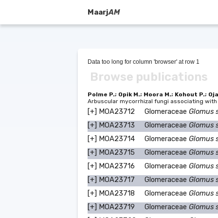
Maarj
AM
Data too long for column 'browser' at row 1
Browse publications
Polme P.; Opik M.; Moora M.; Kohout P.; Oj
Arbuscular mycorrhizal fungi associating with
[+]
MOA23712
Glomeraceae
Glomus 
[+]
MOA23713
Glomeraceae
Glomus 
[+]
MOA23714
Glomeraceae
Glomus 
[+]
MOA23715
Glomeraceae
Glomus 
[+]
MOA23716
Glomeraceae
Glomus 
[+]
MOA23717
Glomeraceae
Glomus 
[+]
MOA23718
Glomeraceae
Glomus 
[+]
MOA23719
Glomeraceae
Glomus 