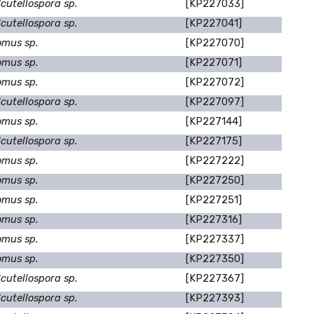
cutellospora sp.
[KP227033]
cutellospora sp.
[KP227041]
omus sp.
[KP227070]
omus sp.
[KP227071]
omus sp.
[KP227072]
cutellospora sp.
[KP227097]
omus sp.
[KP227144]
cutellospora sp.
[KP227175]
omus sp.
[KP227222]
omus sp.
[KP227250]
omus sp.
[KP227251]
omus sp.
[KP227316]
omus sp.
[KP227337]
omus sp.
[KP227350]
cutellospora sp.
[KP227367]
cutellospora sp.
[KP227393]