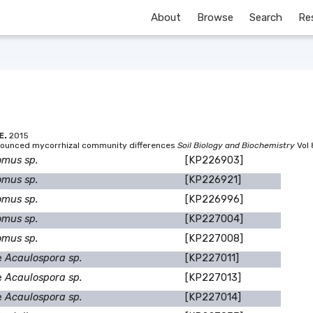
About
Browse
Search
Re
E.
2015
ronounced mycorrhizal community differences
Soil Biology and Biochemistry
Vol 
omus sp.
[KP226903]
omus sp.
[KP226921]
omus sp.
[KP226996]
omus sp.
[KP227004]
omus sp.
[KP227008]
e
Acaulospora sp.
[KP227011]
e
Acaulospora sp.
[KP227013]
e
Acaulospora sp.
[KP227014]