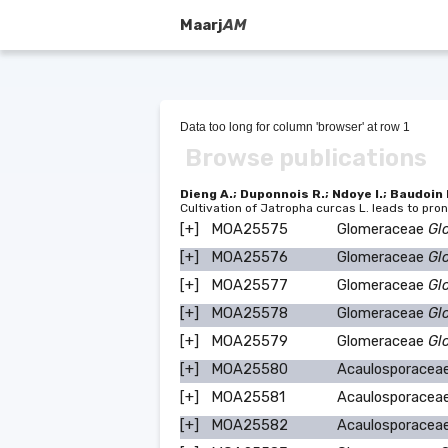
Maarj
AM
Data too long for column 'browser' at row 1
Browse publications
Dieng A.; Duponnois R.; Ndoye I.; Baudoin 
Cultivation of Jatropha curcas L. leads to p
[+]
MOA25575
Glomeraceae
Gl
[+]
MOA25576
Glomeraceae
Gl
[+]
MOA25577
Glomeraceae
Gl
[+]
MOA25578
Glomeraceae
Gl
[+]
MOA25579
Glomeraceae
Gl
[+]
MOA25580
Acaulosporacea
[+]
MOA25581
Acaulosporacea
[+]
MOA25582
Acaulosporacea