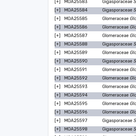
[+]
MOA25583
Gigasporaceae
S
[+]
MOA25584
Gigasporaceae
S
[+]
MOA25585
Glomeraceae
Gl
[+]
MOA25586
Glomeraceae
Gl
[+]
MOA25587
Glomeraceae
Gl
[+]
MOA25588
Gigasporaceae
S
[+]
MOA25589
Glomeraceae
Gl
[+]
MOA25590
Gigasporaceae
S
[+]
MOA25591
Glomeraceae
Gl
[+]
MOA25592
Glomeraceae
Gl
[+]
MOA25593
Glomeraceae
Gl
[+]
MOA25594
Glomeraceae
Gl
[+]
MOA25595
Glomeraceae
Gl
[+]
MOA25596
Glomeraceae
Gl
[+]
MOA25597
Gigasporaceae
S
[+]
MOA25598
Gigasporaceae
S