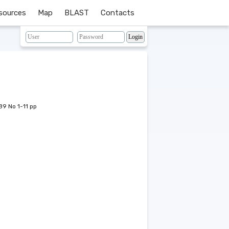
sources
Map
BLAST
Contacts
89 No 1-11 pp