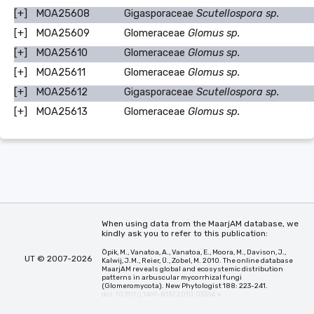
[+]
MOA25608
Gigasporaceae
Scutellospora sp.
[+]
MOA25609
Glomeraceae
Glomus sp.
[+]
MOA25610
Glomeraceae
Glomus sp.
[+]
MOA25611
Glomeraceae
Glomus sp.
[+]
MOA25612
Gigasporaceae
Scutellospora sp.
[+]
MOA25613
Glomeraceae
Glomus sp.
When using data from the MaarjAM database, we
kindly ask you to refer to this publication:
Öpik, M., Vanatoa, A., Vanatoa, E., Moora, M., Davison, J.,
UT © 2007-2026
Kalwij, J.M., Reier, Ü., Zobel, M. 2010. The online database
MaarjAM reveals global and ecosystemic distribution
patterns in arbuscular mycorrhizal fungi
(Glomeromycota). New Phytologist 188: 223-241.
doi: 10.1111/j.1469-8137.2010.03334.x