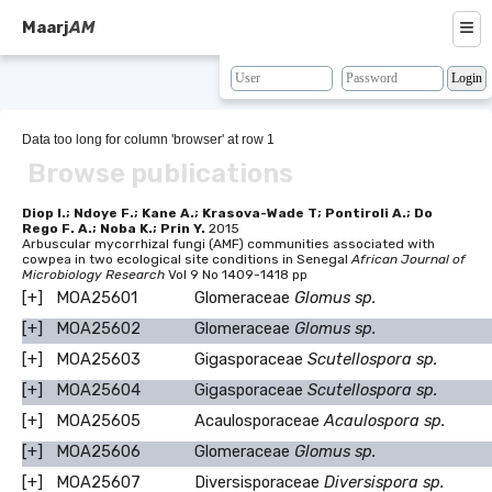
≡
Maarj
AM
About
Browse
Data too long for column 'browser' at row 1
Browse publications
Search
Resources
Diop I.; Ndoye F.; Kane A.; Krasova-Wade T; Pontiroli A.; Do
Rego F. A.; Noba K.; Prin Y.
2015
Arbuscular mycorrhizal fungi (AMF) communities associated with
Map
cowpea in two ecological site conditions in Senegal
African Journal of
Microbiology Research
Vol 9 No 1409-1418 pp
BLAST
[+]
MOA25601
Glomeraceae
Glomus sp.
[+]
MOA25602
Glomeraceae
Glomus sp.
Contacts
[+]
MOA25603
Gigasporaceae
Scutellospora sp.
[+]
MOA25604
Gigasporaceae
Scutellospora sp.
[+]
MOA25605
Acaulosporaceae
Acaulospora sp.
[+]
MOA25606
Glomeraceae
Glomus sp.
[+]
MOA25607
Diversisporaceae
Diversispora sp.