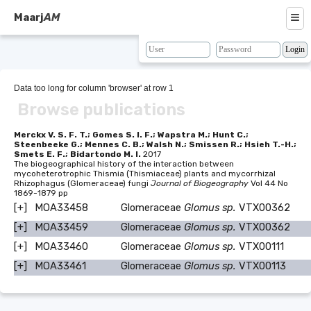
≡
Maarj
AM
About
Browse
Data too long for column 'browser' at row 1
Browse publications
Search
Resources
Merckx V. S. F. T.; Gomes S. I. F.; Wapstra M.; Hunt C.;
Steenbeeke G.; Mennes C. B.; Walsh N.; Smissen R.; Hsieh T.-H.;
Smets E. F.; Bidartondo M. I.
2017
Map
The biogeographical history of the interaction between
mycoheterotrophic Thismia (Thismiaceae) plants and mycorrhizal
Rhizophagus (Glomeraceae) fungi
Journal of Biogeography
Vol 44 No
BLAST
1869-1879 pp
[+]
MOA33458
Glomeraceae
Glomus sp.
VTX00362
Contacts
[+]
MOA33459
Glomeraceae
Glomus sp.
VTX00362
[+]
MOA33460
Glomeraceae
Glomus sp.
VTX00111
[+]
MOA33461
Glomeraceae
Glomus sp.
VTX00113