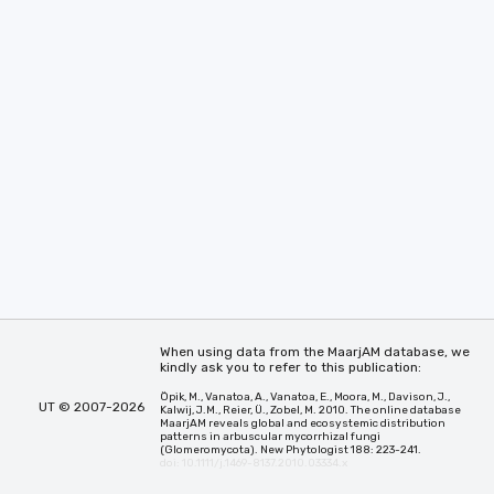
When using data from the MaarjAM database, we
kindly ask you to refer to this publication:
Öpik, M., Vanatoa, A., Vanatoa, E., Moora, M., Davison, J.,
UT © 2007-2026
Kalwij, J.M., Reier, Ü., Zobel, M. 2010. The online database
MaarjAM reveals global and ecosystemic distribution
patterns in arbuscular mycorrhizal fungi
(Glomeromycota). New Phytologist 188: 223-241.
doi: 10.1111/j.1469-8137.2010.03334.x