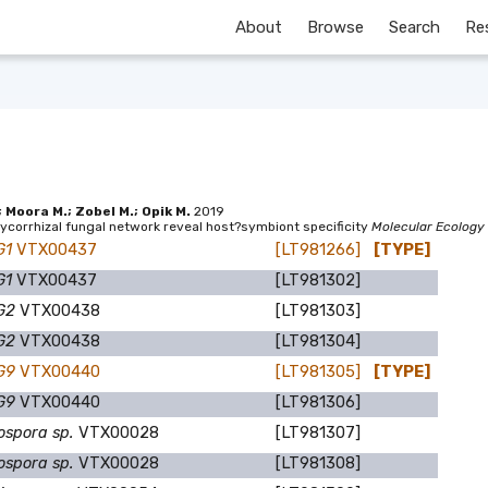
About
Browse
Search
Re
; Moora M.; Zobel M.; Opik M.
2019
ycorrhizal fungal network reveal host?symbiont specificity
Molecular Ecology
G1
VTX00437
[LT981266]
[TYPE]
G1
VTX00437
[LT981302]
DG2
VTX00438
[LT981303]
DG2
VTX00438
[LT981304]
DG9
VTX00440
[LT981305]
[TYPE]
DG9
VTX00440
[LT981306]
ospora sp.
VTX00028
[LT981307]
ospora sp.
VTX00028
[LT981308]