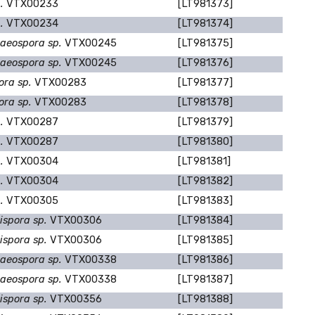
p.
VTX00233
[LT981373]
p.
VTX00234
[LT981374]
aeospora sp.
VTX00245
[LT981375]
aeospora sp.
VTX00245
[LT981376]
ora sp.
VTX00283
[LT981377]
ora sp.
VTX00283
[LT981378]
p.
VTX00287
[LT981379]
p.
VTX00287
[LT981380]
p.
VTX00304
[LT981381]
p.
VTX00304
[LT981382]
p.
VTX00305
[LT981383]
ispora sp.
VTX00306
[LT981384]
ispora sp.
VTX00306
[LT981385]
aeospora sp.
VTX00338
[LT981386]
aeospora sp.
VTX00338
[LT981387]
ispora sp.
VTX00356
[LT981388]