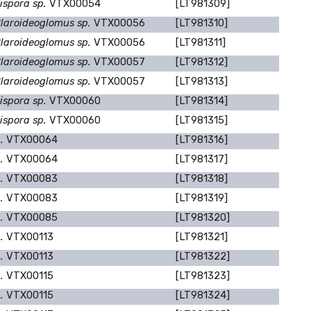
ispora sp.
VTX00054
[LT981309]
laroideoglomus sp.
VTX00056
[LT981310]
laroideoglomus sp.
VTX00056
[LT981311]
laroideoglomus sp.
VTX00057
[LT981312]
laroideoglomus sp.
VTX00057
[LT981313]
ispora sp.
VTX00060
[LT981314]
ispora sp.
VTX00060
[LT981315]
p.
VTX00064
[LT981316]
p.
VTX00064
[LT981317]
p.
VTX00083
[LT981318]
p.
VTX00083
[LT981319]
p.
VTX00085
[LT981320]
p.
VTX00113
[LT981321]
p.
VTX00113
[LT981322]
p.
VTX00115
[LT981323]
p.
VTX00115
[LT981324]