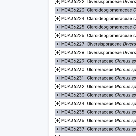
[+]
MOA36222
Diversisporaceae
Divers
[+]
MOA36223
Claroideoglomeraceae
C
[+]
MOA36224
Claroideoglomeraceae
C
[+]
MOA36225
Claroideoglomeraceae
C
[+]
MOA36226
Claroideoglomeraceae
C
[+]
MOA36227
Diversisporaceae
Divers
[+]
MOA36228
Diversisporaceae
Divers
[+]
MOA36229
Glomeraceae
Glomus s
[+]
MOA36230
Glomeraceae
Glomus s
[+]
MOA36231
Glomeraceae
Glomus s
[+]
MOA36232
Glomeraceae
Glomus s
[+]
MOA36233
Glomeraceae
Glomus s
[+]
MOA36234
Glomeraceae
Glomus s
[+]
MOA36235
Glomeraceae
Glomus s
[+]
MOA36236
Glomeraceae
Glomus s
[+]
MOA36237
Glomeraceae
Glomus s