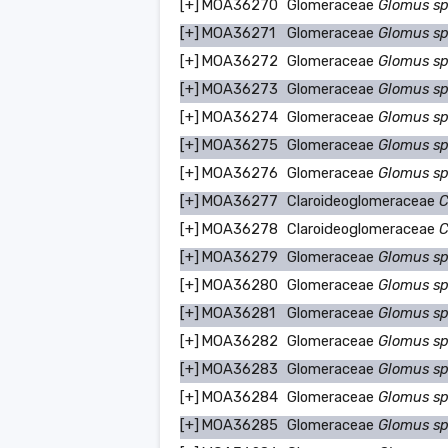
[+]
MOA36270
Glomeraceae
Glomus s
[+]
MOA36271
Glomeraceae
Glomus s
[+]
MOA36272
Glomeraceae
Glomus s
[+]
MOA36273
Glomeraceae
Glomus s
[+]
MOA36274
Glomeraceae
Glomus s
[+]
MOA36275
Glomeraceae
Glomus s
[+]
MOA36276
Glomeraceae
Glomus s
[+]
MOA36277
Claroideoglomeraceae
C
[+]
MOA36278
Claroideoglomeraceae
C
[+]
MOA36279
Glomeraceae
Glomus s
[+]
MOA36280
Glomeraceae
Glomus s
[+]
MOA36281
Glomeraceae
Glomus s
[+]
MOA36282
Glomeraceae
Glomus s
[+]
MOA36283
Glomeraceae
Glomus s
[+]
MOA36284
Glomeraceae
Glomus s
[+]
MOA36285
Glomeraceae
Glomus s