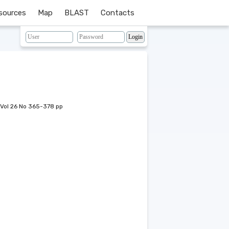
sources
Map
BLAST
Contacts
Vol 26 No 365-378 pp