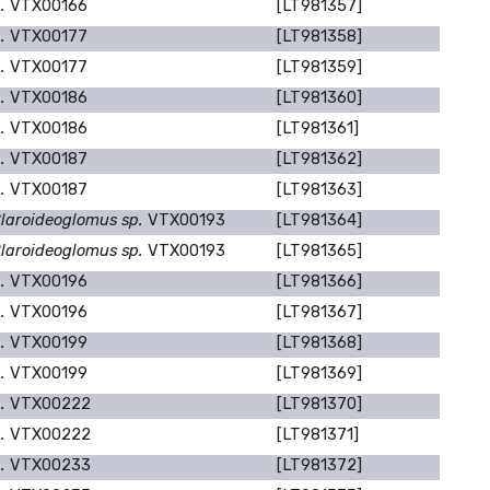
p.
VTX00166
[LT981357]
p.
VTX00177
[LT981358]
p.
VTX00177
[LT981359]
p.
VTX00186
[LT981360]
p.
VTX00186
[LT981361]
p.
VTX00187
[LT981362]
p.
VTX00187
[LT981363]
laroideoglomus sp.
VTX00193
[LT981364]
laroideoglomus sp.
VTX00193
[LT981365]
p.
VTX00196
[LT981366]
p.
VTX00196
[LT981367]
p.
VTX00199
[LT981368]
p.
VTX00199
[LT981369]
p.
VTX00222
[LT981370]
p.
VTX00222
[LT981371]
p.
VTX00233
[LT981372]