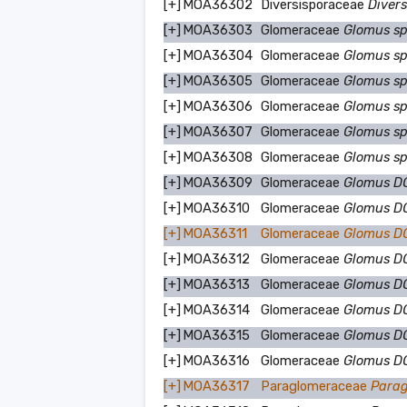
[+]
MOA36302
Diversisporaceae
Divers
[+]
MOA36303
Glomeraceae
Glomus s
[+]
MOA36304
Glomeraceae
Glomus s
[+]
MOA36305
Glomeraceae
Glomus s
[+]
MOA36306
Glomeraceae
Glomus s
[+]
MOA36307
Glomeraceae
Glomus s
[+]
MOA36308
Glomeraceae
Glomus s
[+]
MOA36309
Glomeraceae
Glomus D
[+]
MOA36310
Glomeraceae
Glomus D
[+]
MOA36311
Glomeraceae
Glomus 
[+]
MOA36312
Glomeraceae
Glomus 
[+]
MOA36313
Glomeraceae
Glomus 
[+]
MOA36314
Glomeraceae
Glomus 
[+]
MOA36315
Glomeraceae
Glomus 
[+]
MOA36316
Glomeraceae
Glomus 
[+]
MOA36317
Paraglomeraceae
Parag