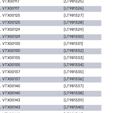
p.
VTX00117
[LT981325]
p.
VTX00117
[LT981326]
p.
VTX00125
[LT981327]
p.
VTX00125
[LT981328]
p.
VTX00129
[LT981329]
p.
VTX00129
[LT981330]
p.
VTX00130
[LT981331]
p.
VTX00130
[LT981332]
p.
VTX00135
[LT981333]
p.
VTX00135
[LT981334]
p.
VTX00137
[LT981335]
p.
VTX00137
[LT981336]
p.
VTX00140
[LT981337]
p.
VTX00140
[LT981338]
p.
VTX00143
[LT981339]
p.
VTX00143
[LT981340]