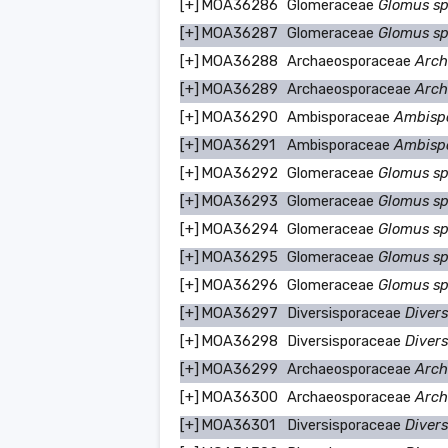
[+]
MOA36286
Glomeraceae
Glomus s
[+]
MOA36287
Glomeraceae
Glomus s
[+]
MOA36288
Archaeosporaceae
Arch
[+]
MOA36289
Archaeosporaceae
Arch
[+]
MOA36290
Ambisporaceae
Ambisp
[+]
MOA36291
Ambisporaceae
Ambisp
[+]
MOA36292
Glomeraceae
Glomus s
[+]
MOA36293
Glomeraceae
Glomus s
[+]
MOA36294
Glomeraceae
Glomus s
[+]
MOA36295
Glomeraceae
Glomus s
[+]
MOA36296
Glomeraceae
Glomus s
[+]
MOA36297
Diversisporaceae
Divers
[+]
MOA36298
Diversisporaceae
Divers
[+]
MOA36299
Archaeosporaceae
Arch
[+]
MOA36300
Archaeosporaceae
Arch
[+]
MOA36301
Diversisporaceae
Divers