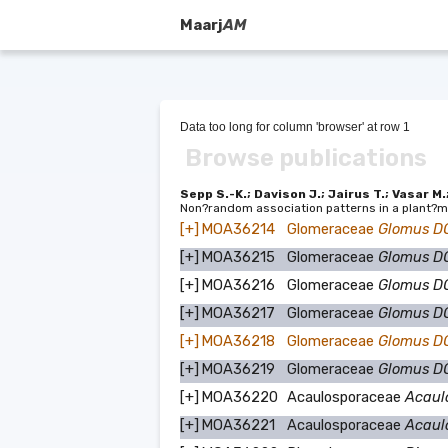
Maarj
AM
Data too long for column 'browser' at row 1
Browse publications
Sepp S.-K.; Davison J.; Jairus T.; Vasar M.
Non?random association patterns in a plant?m
[+]
MOA36214
Glomeraceae
Glomus D
[+]
MOA36215
Glomeraceae
Glomus D
[+]
MOA36216
Glomeraceae
Glomus 
[+]
MOA36217
Glomeraceae
Glomus 
[+]
MOA36218
Glomeraceae
Glomus 
[+]
MOA36219
Glomeraceae
Glomus 
[+]
MOA36220
Acaulosporaceae
Acaul
[+]
MOA36221
Acaulosporaceae
Acaul