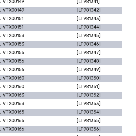
p.
VTX00149
[LT981341]
p.
VTX00149
[LT981342]
p.
VTX00151
[LT981343]
p.
VTX00151
[LT981344]
p.
VTX00153
[LT981345]
p.
VTX00153
[LT981346]
p.
VTX00155
[LT981347]
p.
VTX00156
[LT981348]
p.
VTX00156
[LT981349]
p.
VTX00160
[LT981350]
p.
VTX00160
[LT981351]
p.
VTX00163
[LT981352]
p.
VTX00163
[LT981353]
p.
VTX00165
[LT981354]
p.
VTX00165
[LT981355]
p.
VTX00166
[LT981356]