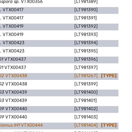
ispora sp.
VTX00356
[LT981389]
p.
VTX00417
[LT981390]
p.
VTX00417
[LT981391]
p.
VTX00419
[LT981392]
p.
VTX00419
[LT981393]
p.
VTX00423
[LT981394]
p.
VTX00423
[LT981395]
G1
VTX00437
[LT981396]
G1
VTX00437
[LT981397]
DG2
VTX00438
[LT981267]
[TYPE]
DG2
VTX00438
[LT981399]
DG3
VTX00439
[LT981400]
DG3
VTX00439
[LT981401]
DG9
VTX00440
[LT981402]
DG9
VTX00440
[LT981403]
lomus IH1
VTX00444
[LT981404]
[TYPE]