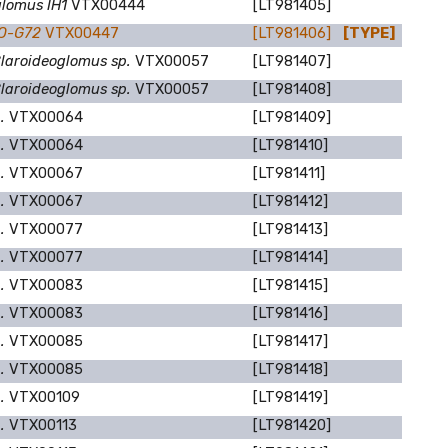
lomus IH1
VTX00444
[LT981405]
MO-G72
VTX00447
[LT981406]
[TYPE]
laroideoglomus sp.
VTX00057
[LT981407]
laroideoglomus sp.
VTX00057
[LT981408]
p.
VTX00064
[LT981409]
p.
VTX00064
[LT981410]
p.
VTX00067
[LT981411]
p.
VTX00067
[LT981412]
p.
VTX00077
[LT981413]
p.
VTX00077
[LT981414]
p.
VTX00083
[LT981415]
p.
VTX00083
[LT981416]
p.
VTX00085
[LT981417]
p.
VTX00085
[LT981418]
p.
VTX00109
[LT981419]
p.
VTX00113
[LT981420]