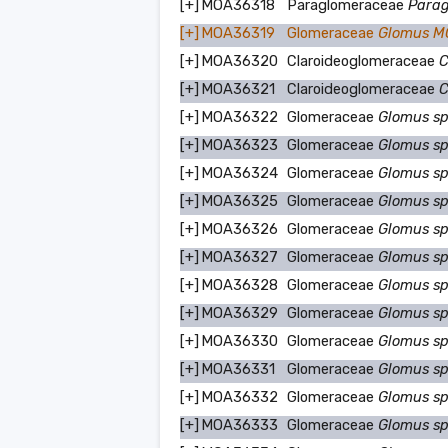
[+]
MOA36318
Paraglomeraceae
Parag
[+]
MOA36319
Glomeraceae
Glomus 
[+]
MOA36320
Claroideoglomeraceae
C
[+]
MOA36321
Claroideoglomeraceae
C
[+]
MOA36322
Glomeraceae
Glomus s
[+]
MOA36323
Glomeraceae
Glomus s
[+]
MOA36324
Glomeraceae
Glomus s
[+]
MOA36325
Glomeraceae
Glomus s
[+]
MOA36326
Glomeraceae
Glomus s
[+]
MOA36327
Glomeraceae
Glomus s
[+]
MOA36328
Glomeraceae
Glomus s
[+]
MOA36329
Glomeraceae
Glomus s
[+]
MOA36330
Glomeraceae
Glomus s
[+]
MOA36331
Glomeraceae
Glomus s
[+]
MOA36332
Glomeraceae
Glomus s
[+]
MOA36333
Glomeraceae
Glomus s