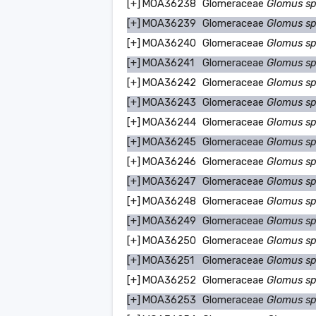
[+]
MOA36238
Glomeraceae
Glomus s
[+]
MOA36239
Glomeraceae
Glomus s
[+]
MOA36240
Glomeraceae
Glomus s
[+]
MOA36241
Glomeraceae
Glomus s
[+]
MOA36242
Glomeraceae
Glomus s
[+]
MOA36243
Glomeraceae
Glomus s
[+]
MOA36244
Glomeraceae
Glomus s
[+]
MOA36245
Glomeraceae
Glomus s
[+]
MOA36246
Glomeraceae
Glomus s
[+]
MOA36247
Glomeraceae
Glomus s
[+]
MOA36248
Glomeraceae
Glomus s
[+]
MOA36249
Glomeraceae
Glomus s
[+]
MOA36250
Glomeraceae
Glomus s
[+]
MOA36251
Glomeraceae
Glomus s
[+]
MOA36252
Glomeraceae
Glomus s
[+]
MOA36253
Glomeraceae
Glomus s