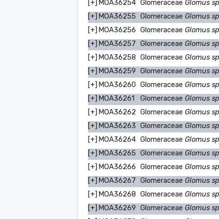
[+]
MOA36254
Glomeraceae
Glomus s
[+]
MOA36255
Glomeraceae
Glomus s
[+]
MOA36256
Glomeraceae
Glomus s
[+]
MOA36257
Glomeraceae
Glomus s
[+]
MOA36258
Glomeraceae
Glomus s
[+]
MOA36259
Glomeraceae
Glomus s
[+]
MOA36260
Glomeraceae
Glomus s
[+]
MOA36261
Glomeraceae
Glomus s
[+]
MOA36262
Glomeraceae
Glomus s
[+]
MOA36263
Glomeraceae
Glomus s
[+]
MOA36264
Glomeraceae
Glomus s
[+]
MOA36265
Glomeraceae
Glomus s
[+]
MOA36266
Glomeraceae
Glomus s
[+]
MOA36267
Glomeraceae
Glomus s
[+]
MOA36268
Glomeraceae
Glomus s
[+]
MOA36269
Glomeraceae
Glomus s