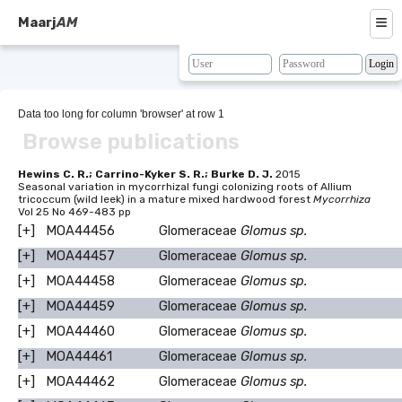
≡
Maarj
AM
About
Browse
Data too long for column 'browser' at row 1
Browse publications
Search
Resources
Hewins C. R.; Carrino-Kyker S. R.; Burke D. J.
2015
Seasonal variation in mycorrhizal fungi colonizing roots of Allium
tricoccum (wild leek) in a mature mixed hardwood forest
Mycorrhiza
Map
Vol 25 No 469-483 pp
[+]
MOA44456
Glomeraceae
Glomus sp.
BLAST
[+]
MOA44457
Glomeraceae
Glomus sp.
Contacts
[+]
MOA44458
Glomeraceae
Glomus sp.
[+]
MOA44459
Glomeraceae
Glomus sp.
[+]
MOA44460
Glomeraceae
Glomus sp.
[+]
MOA44461
Glomeraceae
Glomus sp.
[+]
MOA44462
Glomeraceae
Glomus sp.