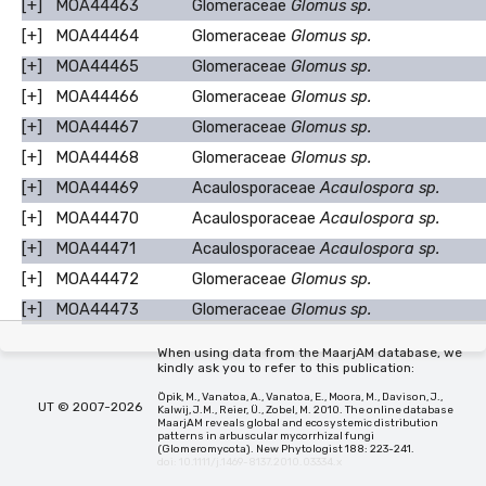
[+]
MOA44463
Glomeraceae
Glomus sp.
[+]
MOA44464
Glomeraceae
Glomus sp.
[+]
MOA44465
Glomeraceae
Glomus sp.
[+]
MOA44466
Glomeraceae
Glomus sp.
[+]
MOA44467
Glomeraceae
Glomus sp.
[+]
MOA44468
Glomeraceae
Glomus sp.
[+]
MOA44469
Acaulosporaceae
Acaulospora sp.
[+]
MOA44470
Acaulosporaceae
Acaulospora sp.
[+]
MOA44471
Acaulosporaceae
Acaulospora sp.
[+]
MOA44472
Glomeraceae
Glomus sp.
[+]
MOA44473
Glomeraceae
Glomus sp.
When using data from the MaarjAM database, we
kindly ask you to refer to this publication:
Öpik, M., Vanatoa, A., Vanatoa, E., Moora, M., Davison, J.,
UT © 2007-2026
Kalwij, J.M., Reier, Ü., Zobel, M. 2010. The online database
MaarjAM reveals global and ecosystemic distribution
patterns in arbuscular mycorrhizal fungi
(Glomeromycota). New Phytologist 188: 223-241.
doi: 10.1111/j.1469-8137.2010.03334.x