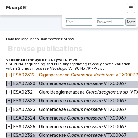
≡
Maarj
AM
About
Browse
Data too long for column 'browser' at row 1
Browse publications
Search
Resources
Vandenkoornhuyse P.; Leyval C
1998
SSU rDNA sequencing and PCR-fingerprinting reveal genetic variation
within Glomus mosseae
Mycologia
Vol 90 No 791-797 pp
Map
[+]
ESA02319
Gigasporaceae
Gigaspora decipiens
VTX0003
BLAST
[+]
ESA02320
Glomeraceae
Glomus mosseae
VTX00067
[+]
ESA02321
Claroideoglomeraceae
Claroideoglomus sp.
VT
Contacts
[+]
ESA02322
Glomeraceae
Glomus mosseae
VTX00067
[+]
ESA02323
Glomeraceae
Glomus mosseae
VTX00067
[+]
ESA02324
Glomeraceae
Glomus mosseae
VTX00067
[+]
ESA02325
Glomeraceae
Glomus mosseae
VTX00067
[+]
ESA02326
Glomeraceae
Glomus mosseae
VTX00067