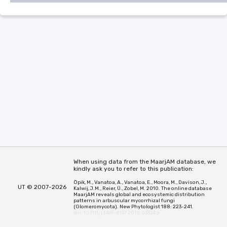
When using data from the MaarjAM database, we
kindly ask you to refer to this publication:
Öpik, M., Vanatoa, A., Vanatoa, E., Moora, M., Davison, J.,
UT © 2007-2026
Kalwij, J.M., Reier, Ü., Zobel, M. 2010. The online database
MaarjAM reveals global and ecosystemic distribution
patterns in arbuscular mycorrhizal fungi
(Glomeromycota). New Phytologist 188: 223-241.
doi: 10.1111/j.1469-8137.2010.03334.x